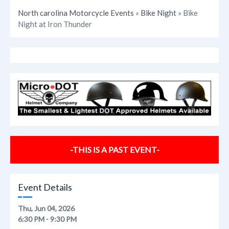
North carolina Motorcycle Events
»
Bike Night
» Bike
Night at Iron Thunder
-THIS IS A PAST EVENT-
Event Details
Thu, Jun 04, 2026
6:30 PM - 9:30 PM