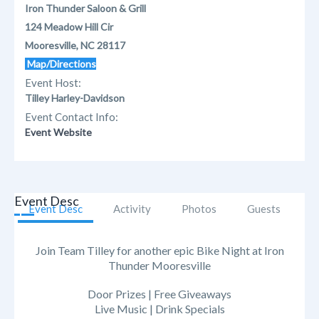
Iron Thunder Saloon & Grill
124 Meadow Hill Cir
Mooresville, NC 28117
Map/Directions
Event Host:
Tilley Harley-Davidson
Event Contact Info:
Event Website
Event Desc
Event Desc
Activity
Photos
Guests
Join Team Tilley for another epic Bike Night at Iron
Thunder Mooresville
Door Prizes | Free Giveaways
Live Music | Drink Specials