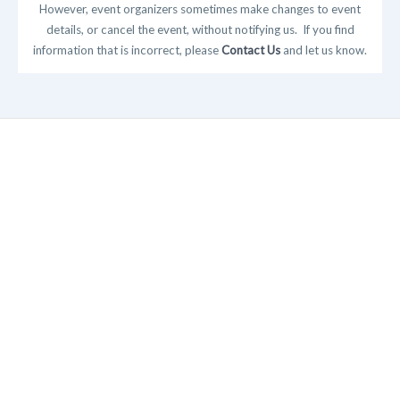
However, event organizers sometimes make changes to event
details, or cancel the event, without notifying us. If you find
information that is incorrect, please
Contact Us
and let us know.