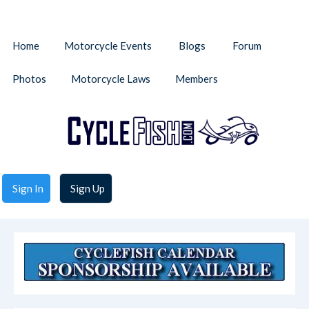
Home
Motorcycle Events
Blogs
Forum
Photos
Motorcycle Laws
Members
Sign In
Sign Up