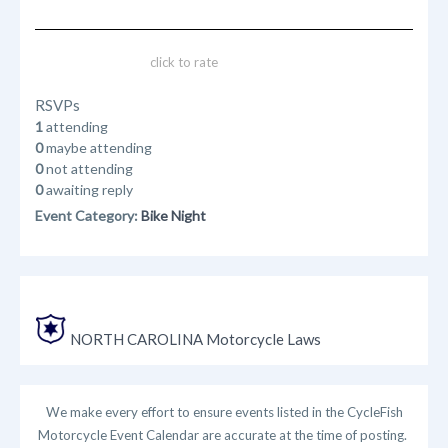
click to rate
RSVPs
1
attending
0
maybe attending
0
not attending
0
awaiting reply
Event Category:
Bike Night
NORTH CAROLINA Motorcycle Laws
We make every effort to ensure events listed in the CycleFish
Motorcycle Event Calendar are accurate at the time of posting.