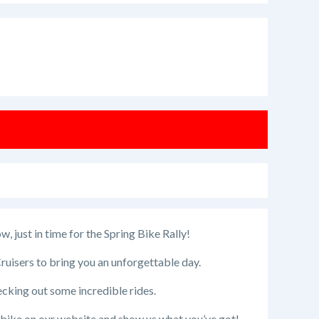
 just in time for the Spring Bike Rally!
uisers to bring you an unforgettable day.
ecking out some incredible rides.
r bike on our website and show us what you’ve got!