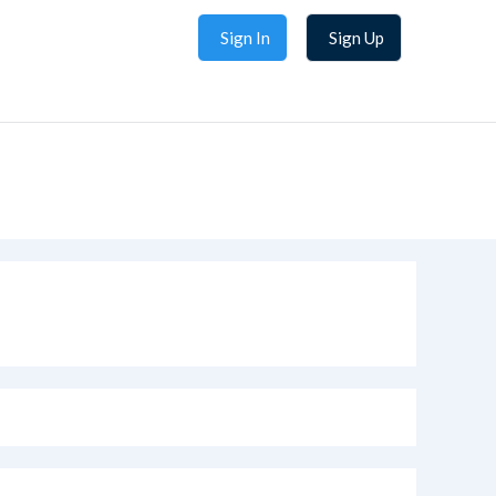
Sign In
Sign Up