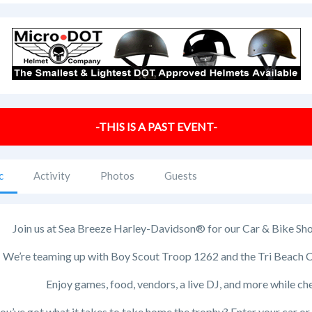
-THIS IS A PAST EVENT-
c
Activity
Photos
Guests
Join us at Sea Breeze Harley-Davidson® for our Car & Bike Show,
We’re teaming up with Boy Scout Troop 1262 and the Tri Beach Cr
Enjoy games, food, vendors, a live DJ, and more while ch
ou’ve got what it takes to take home the trophy? Enter your car o