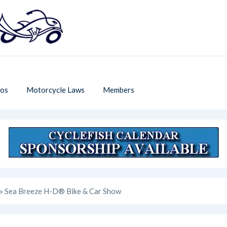
os
Motorcycle Laws
Members
» Sea Breeze H-D® Bike & Car Show