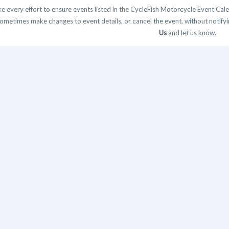
 every effort to ensure events listed in the CycleFish Motorcycle Event Cale
ometimes make changes to event details, or cancel the event, without notifying
Us
and let us know.