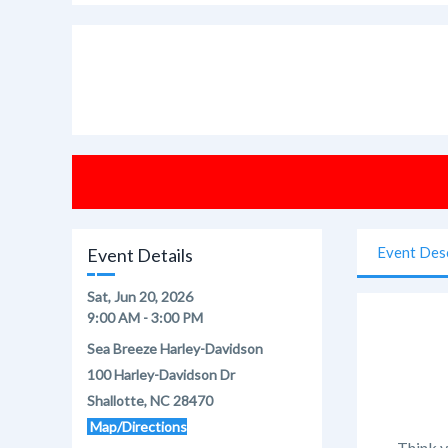
Event Des
Event Details
Sat, Jun 20, 2026
9:00 AM - 3:00 PM
Sea Breeze Harley-Davidson
100 Harley-Davidson Dr
Shallotte, NC 28470
Map/Directions
Think y