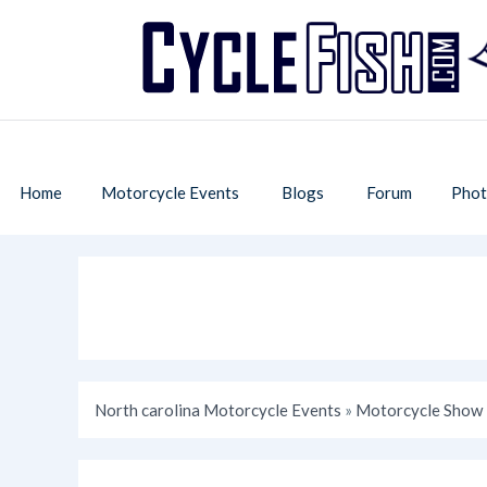
Home
Motorcycle Events
Blogs
Forum
Phot
North carolina Motorcycle Events
»
Motorcycle Show