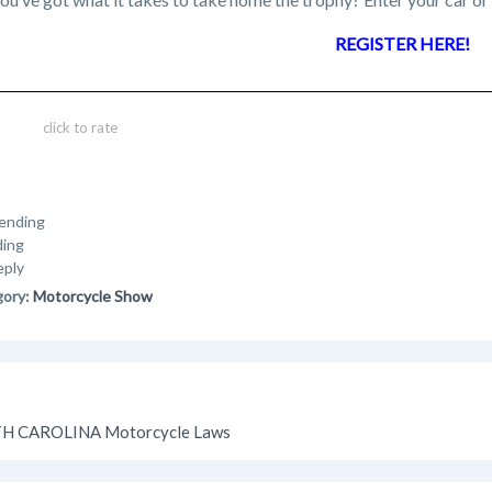
REGISTER HERE!
click to rate
ending
ding
eply
gory:
Motorcycle Show
H CAROLINA Motorcycle Laws