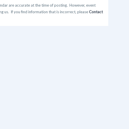
ndar are accurate at the time of posting. However, event
 us. If you find information that is incorrect, please
Contact