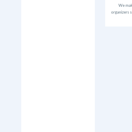
We make
organizers s