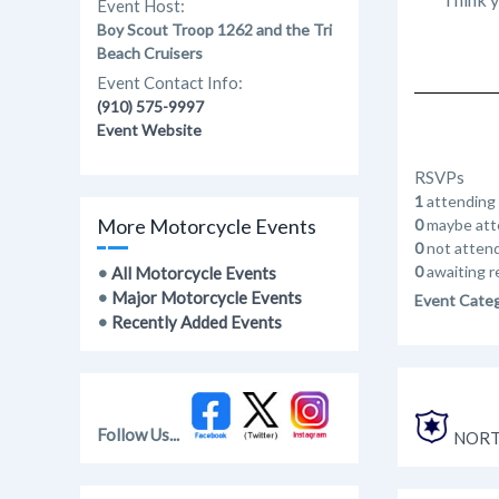
Event Host:
Boy Scout Troop 1262 and the Tri
Beach Cruisers
Event Contact Info:
(910) 575-9997
Event Website
RSVPs
1
attending
More Motorcycle Events
0
maybe att
0
not atten
0
awaiting r
•
All Motorcycle Events
•
Major Motorcycle Events
Event Cate
•
Recently Added Events
Follow Us...
NORT