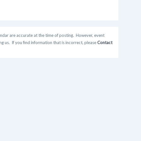
ndar are accurate at the time of posting. However, event
 us. If you find information that is incorrect, please
Contact