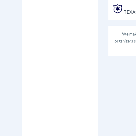
TEXAS
We make
organizers s