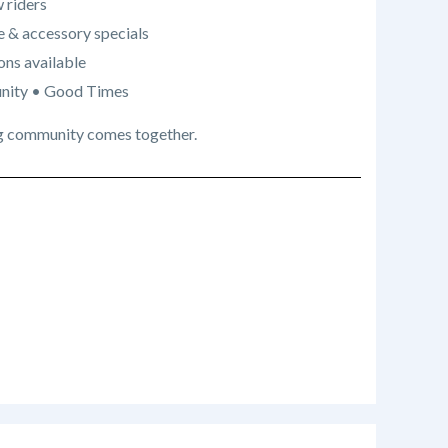
 riders
e & accessory specials
ons available
nity • Good Times
iding community comes together.