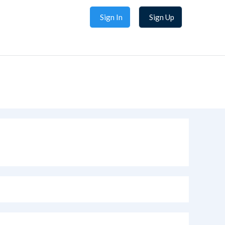
Sign In
Sign Up