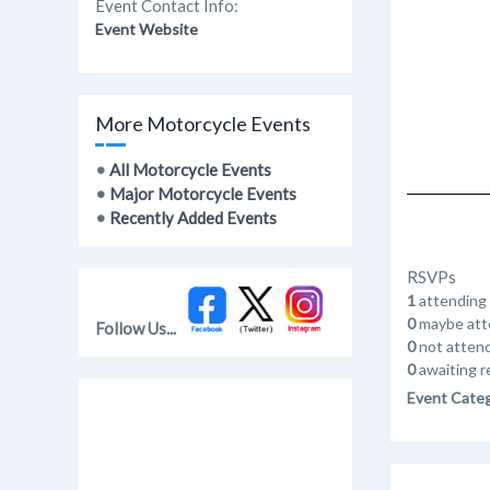
Event Contact Info:
Event Website
More Motorcycle Events
•
All Motorcycle Events
•
Major Motorcycle Events
•
Recently Added Events
RSVPs
1
attending
0
maybe att
Follow Us...
0
not atten
0
awaiting r
Event Cate