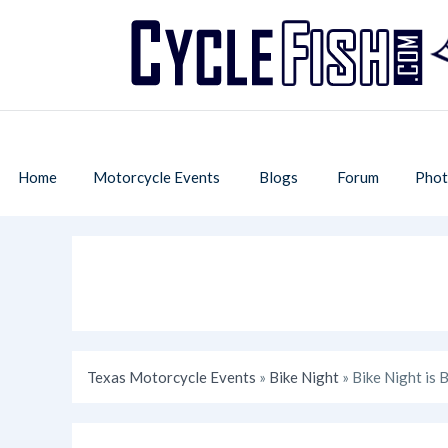
Home
Motorcycle Events
Blogs
Forum
Phot
Texas Motorcycle Events
»
Bike Night
» Bike Night is