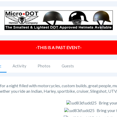
-THIS IS A PAST EVENT-
c
Activity
Photos
Guests
 for a night filled with motorcycles, custom builds, great people, m
ther you ride an Indian, Harley, sportbike, cruiser, Slingshot, 
Bring your
Bring your 