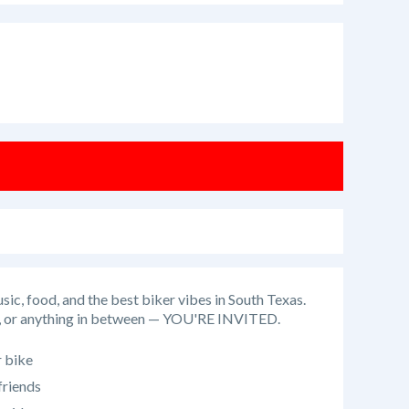
usic, food, and the best biker vibes in South Texas.
UTV, or anything in between — YOU'RE INVITED.
 bike
friends