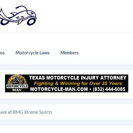
os
Motorcycle Laws
Members
 Back at BMG Xtreme Sports