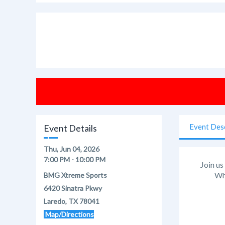
Event Des
Event Details
Thu, Jun 04, 2026
7:00 PM - 10:00 PM
Join us
Whe
BMG Xtreme Sports
6420 Sinatra Pkwy
Laredo, TX 78041
Map/Directions