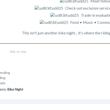
Meet fellow
Check out exclusive servic
Trade-in evaluati
Food • Music • Commu
This isn't just another bike night... it's where the r
click to rate
ending
ding
eply
gory:
Bike Night