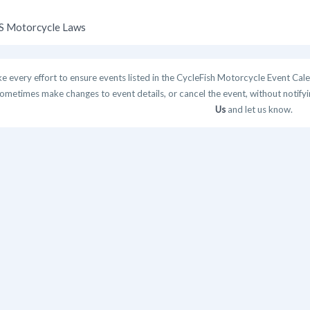
 Motorcycle Laws
 every effort to ensure events listed in the CycleFish Motorcycle Event Cale
ometimes make changes to event details, or cancel the event, without notifying
Us
and let us know.