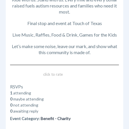
raised fuels autism resources and families who need it
most.
Final stop and event at Touch of Texas
Live Music, Raffles, Food & Drink, Games for the Kids
Let’s make some noise, leave our mark, and show what
this community is made of.
click to rate
RSVPs
1
attending
0
maybe attending
0
not attending
0
awaiting reply
Event Category:
Benefit - Charity