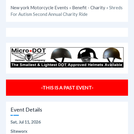
New york Motorcycle Events
»
Benefit - Charity
» Shreds
For Autism Second Annual Charity Ride
-THIS IS A PAST EVENT-
Event Details
Sat, Jul 11, 2026
Siteworx