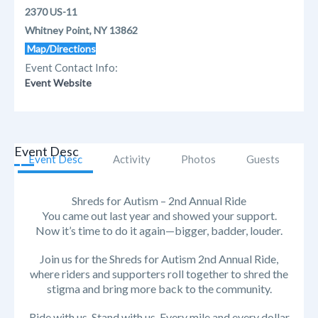
2370 US-11
Whitney Point, NY 13862
Map/Directions
Event Contact Info:
Event Website
Event Desc
Event Desc
Activity
Photos
Guests
Shreds for Autism – 2nd Annual Ride
You came out last year and showed your support.
Now it’s time to do it again—bigger, badder, louder.
Join us for the Shreds for Autism 2nd Annual Ride,
where riders and supporters roll together to shred the
stigma and bring more back to the community.
Ride with us. Stand with us. Every mile and every dollar