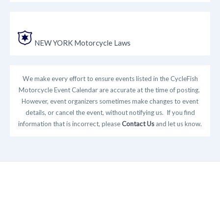
NEW YORK Motorcycle Laws
We make every effort to ensure events listed in the CycleFish
Motorcycle Event Calendar are accurate at the time of posting.
However, event organizers sometimes make changes to event
details, or cancel the event, without notifying us. If you find
information that is incorrect, please
Contact Us
and let us know.