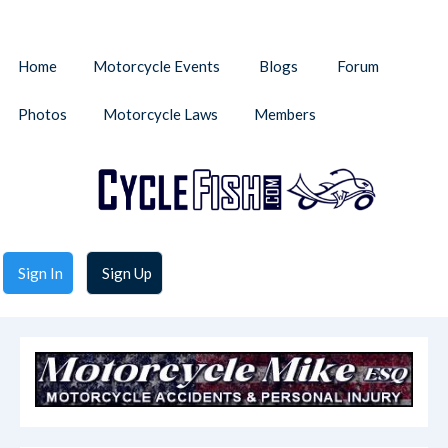
Home
Motorcycle Events
Blogs
Forum
Photos
Motorcycle Laws
Members
Sign In
Sign Up