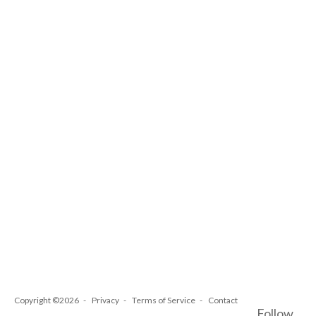
Copyright ©2026
Privacy
Terms of Service
Contact
Follow