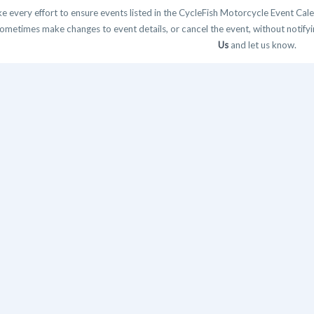
 every effort to ensure events listed in the CycleFish Motorcycle Event Cale
ometimes make changes to event details, or cancel the event, without notifying
Us
and let us know.