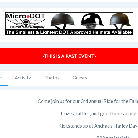
-THIS IS A PAST EVENT-
c
Activity
Photos
Guests
Come join us for our 3rd annual Ride for the Fa
Prizes, raffles, and good times along 
Kickstands up at Andrae’s Harley Dav
$20 per Vehicle