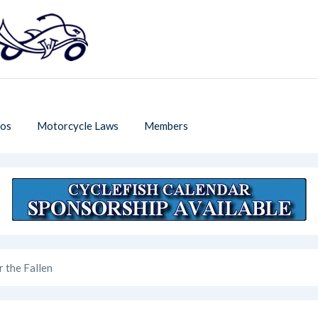
os
Motorcycle Laws
Members
r the Fallen