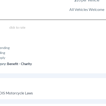
All Vehicles Welcome
click to rate
ending
ding
eply
gory:
Benefit - Charity
OIS Motorcycle Laws