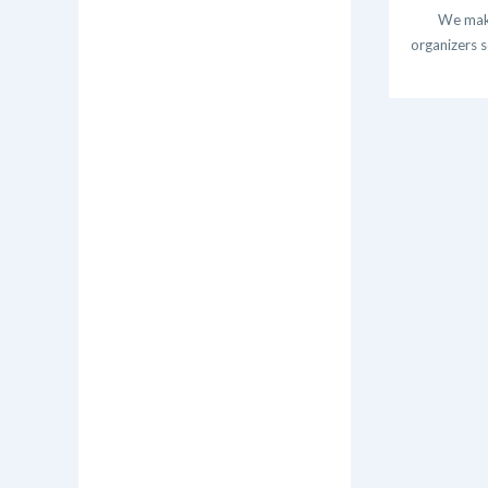
We make
organizers s