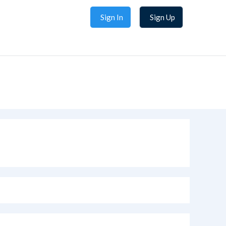
Sign In
Sign Up