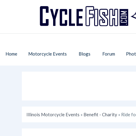
Home
Motorcycle Events
Blogs
Forum
Phot
Illinois Motorcycle Events
»
Benefit - Charity
» Ride fo