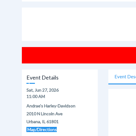
Event Des
Event Details
Sat, Jun 27, 2026
11:00 AM
Andrae's Harley-Davidson
2010 N Lincoln Ave
Urbana, IL 61801
Map/Directions