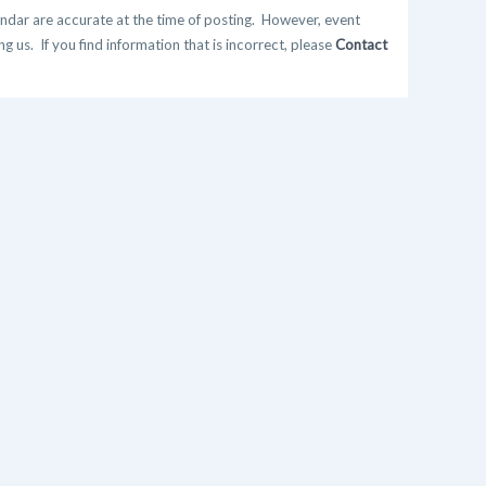
ndar are accurate at the time of posting. However, event
 us. If you find information that is incorrect, please
Contact