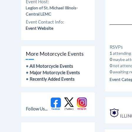
Event Host:
Legion of St. Michael Illinois-
Central LEMC
Event Contact Info:
Event Website
RSVPs
More Motorcycle Events
1
attending
0
maybe att
0
not atten
•
All Motorcycle Events
0
awaiting r
•
Major Motorcycle Events
•
Recently Added Events
Event Cate
Follow Us...
ILLIN