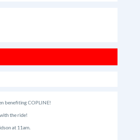
llen benefiting COPLINE!
with the ride!
idson at 11am.