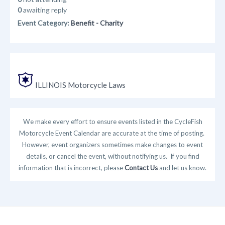
0
awaiting reply
Event Category:
Benefit - Charity
ILLINOIS Motorcycle Laws
We make every effort to ensure events listed in the CycleFish
Motorcycle Event Calendar are accurate at the time of posting.
However, event organizers sometimes make changes to event
details, or cancel the event, without notifying us. If you find
information that is incorrect, please
Contact Us
and let us know.