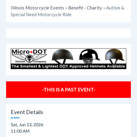
Illinois Motorcycle Events
»
Benefit - Charity
» Autism &
Special Need Motorcycle Ride
-THIS IS A PAST EVENT-
Event Details
Sat, Jun 13, 2026
11:00 AM