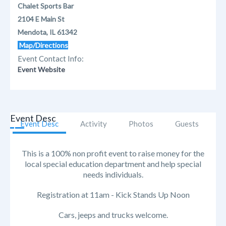
Chalet Sports Bar
2104 E Main St
Mendota, IL 61342
Map/Directions
Event Contact Info:
Event Website
Event Desc
Event Desc
Activity
Photos
Guests
This is a 100% non profit event to raise money for the
local special education department and help special
needs individuals.
Registration at 11am - Kick Stands Up Noon
Cars, jeeps and trucks welcome.