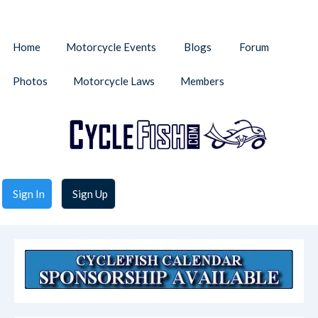
Home
Motorcycle Events
Blogs
Forum
Photos
Motorcycle Laws
Members
Sign In
Sign Up