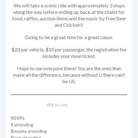
We will take a scenic ride with approximately 3 stops
along the way before ending up back at the chalet for
food, raffles, auction items and live music by Free Beer
and Chicken!!
Going to be a great time for a great cause.
$20 per vehicle, $10 per passenger, the registration fee
includes your meal ticket.
Hope to see everyone there! You are the ones that
make all the difference, because without U there can’t
be US.
click to rate
RSVPs
1
attending
0
maybe attending
0
not attending