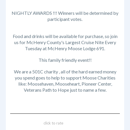
NIGHTLY AWARDS !!! Winners will be determined by
participant votes.
Food and drinks will be available for purchase, so join
us for McHenry County's Largest Cruise Nite Every
Tuesday at McHenry Moose Lodge 691.
This family friendly event!!
We are a 501C charity , all of the hard earned money
you spend goes to help to support Moose Charities
like: Moosehaven, Mooseheart, Pioneer Center,
Veterans Path to Hope just to name a few.
click to rate