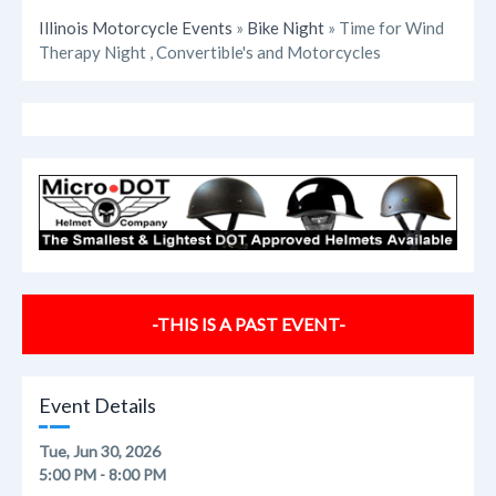
Illinois Motorcycle Events
»
Bike Night
» Time for Wind
Therapy Night , Convertible's and Motorcycles
-THIS IS A PAST EVENT-
Event Details
Tue, Jun 30, 2026
5:00 PM - 8:00 PM