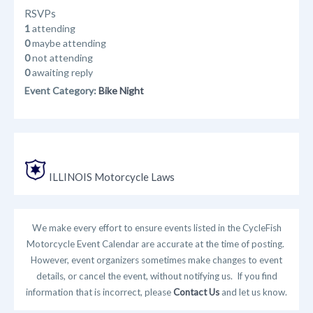
RSVPs
1
attending
0
maybe attending
0
not attending
0
awaiting reply
Event Category:
Bike Night
ILLINOIS Motorcycle Laws
We make every effort to ensure events listed in the CycleFish
Motorcycle Event Calendar are accurate at the time of posting.
However, event organizers sometimes make changes to event
details, or cancel the event, without notifying us. If you find
information that is incorrect, please
Contact Us
and let us know.