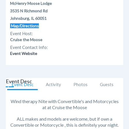
McHenry Moose Lodge
3535 N Richmond Rd
Johnsburg, IL 60051
Map/Directions
Event Host:
Cruise the Moose
Event Contact Info:
Event Website
Event Desc
Event Desc
Activity
Photos
Guests
Wind therapy Nite with Convertible's and Motorcycles
at at Cruise the Moose
ALL makes and models are welcome, but if own a
Convertible or Motorcycle , this is definitely your night.