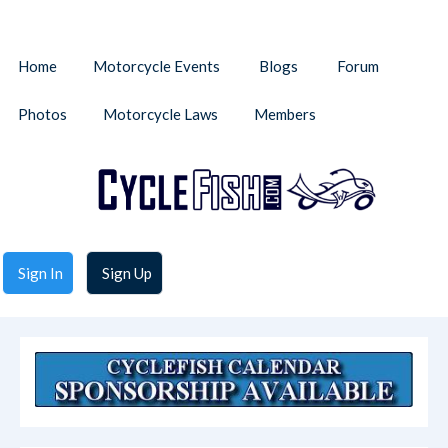
Home
Motorcycle Events
Blogs
Forum
Photos
Motorcycle Laws
Members
Sign In
Sign Up