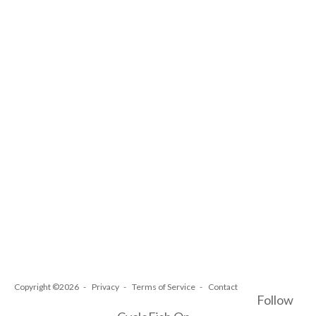
Copyright ©2026
Privacy
Terms of Service
Contact
Follow