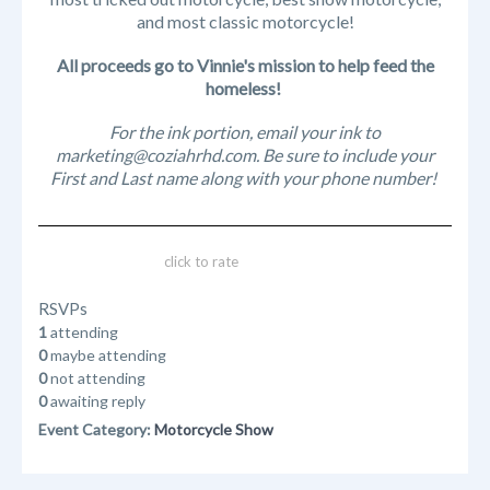
and most classic motorcycle!
All proceeds go to Vinnie's mission to help feed the
homeless!
For the ink portion, email your ink to
marketing@coziahrhd.com. Be sure to include your
First and Last name along with your phone number!
click to rate
RSVPs
1
attending
0
maybe attending
0
not attending
0
awaiting reply
Event Category:
Motorcycle Show