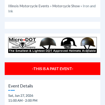
Illinois Motorcycle Events
»
Motorcycle Show
» Iron and
Ink
-THIS IS A PAST EVENT-
Event Details
Sat, Jun 27, 2026
11:00 AM - 2:00 PM