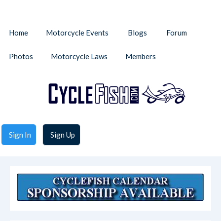
Home
Motorcycle Events
Blogs
Forum
Photos
Motorcycle Laws
Members
Sign In
Sign Up