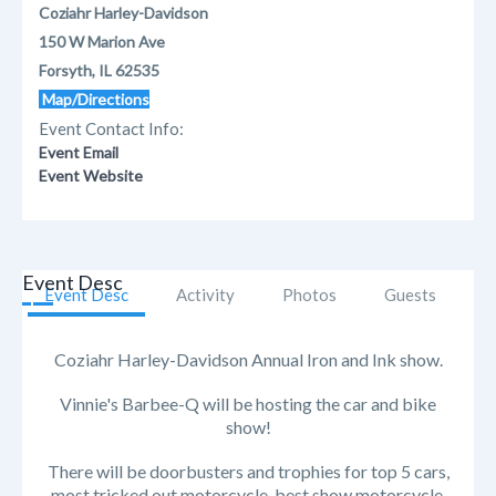
Coziahr Harley-Davidson
150 W Marion Ave
Forsyth, IL 62535
Map/Directions
Event Contact Info:
Event Email
Event Website
Event Desc
Event Desc
Activity
Photos
Guests
Coziahr Harley-Davidson Annual Iron and Ink show.
Vinnie's Barbee-Q will be hosting the car and bike
show!
There will be doorbusters and trophies for top 5 cars,
most tricked out motorcycle, best show motorcycle,