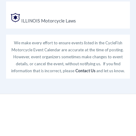
ILLINOIS Motorcycle Laws
We make every effort to ensure events listed in the CycleFish
Motorcycle Event Calendar are accurate at the time of posting.
However, event organizers sometimes make changes to event
details, or cancel the event, without notifying us. If you find
information that is incorrect, please
Contact Us
and let us know.