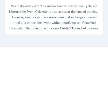
We make every effort to ensure events listed in the CycleFish
Motorcycle Event Calendar are accurate at the time of posting.
However, event organizers sometimes make changes to event
details, or cancel the event, without notifying us. If you find
information that is incorrect, please
Contact Us
and let us know.