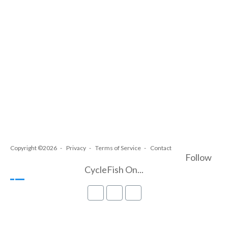
Copyright ©2026
Privacy
Terms of Service
Contact
Follow
CycleFish On...