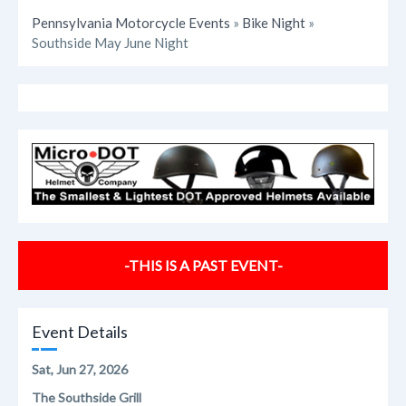
Pennsylvania Motorcycle Events
»
Bike Night
»
Southside May June Night
-THIS IS A PAST EVENT-
Event Details
Sat, Jun 27, 2026
The Southside Grill