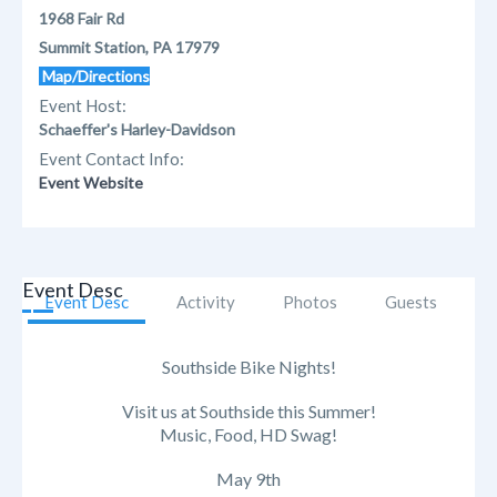
1968 Fair Rd
Summit Station, PA 17979
Map/Directions
Event Host:
Schaeffer's Harley-Davidson
Event Contact Info:
Event Website
Event Desc
Event Desc
Activity
Photos
Guests
Southside Bike Nights!
Visit us at Southside this Summer!
Music, Food, HD Swag!
May 9th