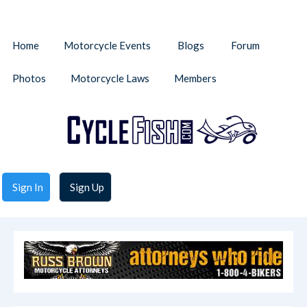
Home
Motorcycle Events
Blogs
Forum
Photos
Motorcycle Laws
Members
Sign In
Sign Up