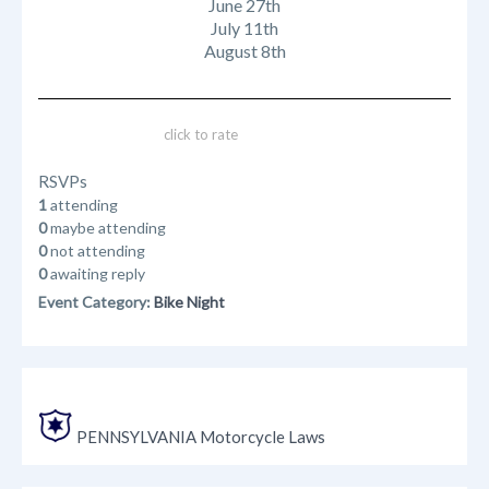
June 27th
July 11th
August 8th
click to rate
RSVPs
1
attending
0
maybe attending
0
not attending
0
awaiting reply
Event Category:
Bike Night
PENNSYLVANIA Motorcycle Laws