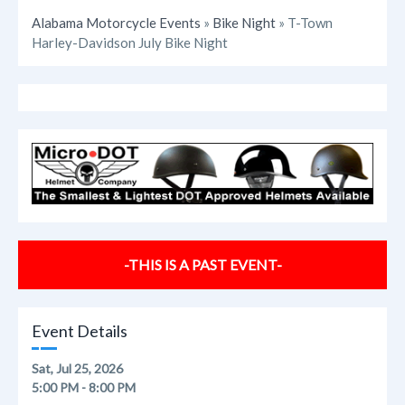
Alabama Motorcycle Events
»
Bike Night
» T-Town
Harley-Davidson July Bike Night
-THIS IS A PAST EVENT-
Event Details
Sat, Jul 25, 2026
5:00 PM - 8:00 PM