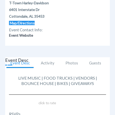
T-Town Harley-Davidson
6401 Interstate Dr
Cottondale, AL 35453
Map/Directions
Event Contact Info:
Event Website
Event Desc
Event Desc
Activity
Photos
Guests
LIVE MUSIC | FOOD TRUCKS | VENDORS |
BOUNCE HOUSE | BIKES | GIVEAWAYS
click to rate
RSVPs