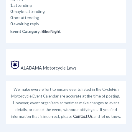
1
attending
0
maybe attending
0
not attending
0
awaiting reply
Event Category:
Bike Night
ALABAMA Motorcycle Laws
We make every effort to ensure events listed in the CycleFish
Motorcycle Event Calendar are accurate at the time of posting.
However, event organizers sometimes make changes to event
details, or cancel the event, without notifying us. If you find
information that is incorrect, please
Contact Us
and let us know.