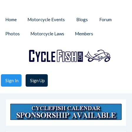
Home
Motorcycle Events
Blogs
Forum
Photos
Motorcycle Laws
Members
Sign In
Sign Up