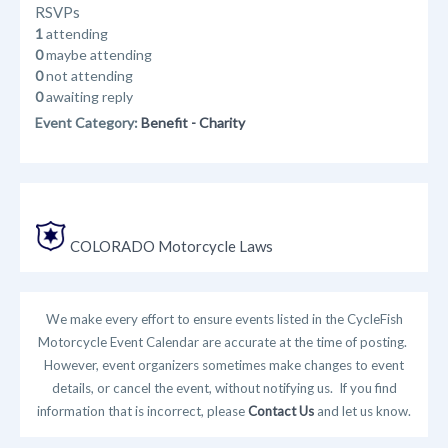
RSVPs
1
attending
0
maybe attending
0
not attending
0
awaiting reply
Event Category:
Benefit - Charity
COLORADO Motorcycle Laws
We make every effort to ensure events listed in the CycleFish
Motorcycle Event Calendar are accurate at the time of posting.
However, event organizers sometimes make changes to event
details, or cancel the event, without notifying us. If you find
information that is incorrect, please
Contact Us
and let us know.