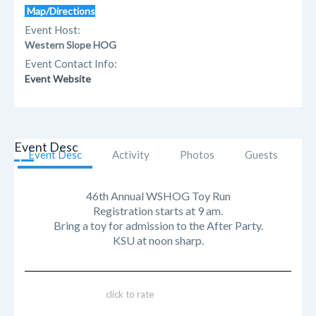
Map/Directions
Event Host:
Western Slope HOG
Event Contact Info:
Event Website
Event Desc
Event Desc
Activity
Photos
Guests
46th Annual WSHOG Toy Run
Registration starts at 9 am.
Bring a toy for admission to the After Party.
KSU at noon sharp.
click to rate