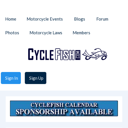
Home
Motorcycle Events
Blogs
Forum
Photos
Motorcycle Laws
Members
Sign In
Sign Up