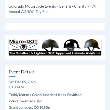
Colorado Motorcycle Events
»
Benefit - Charity
» 47th
Annual WSHOG Toy Run
Event Details
Sat, Dec 05, 2026
10:00 AM
Teddy Morse’s Grand Junction Harley-Davidson
2747 Crossroads Blvd
Grand Junction, CO 81506