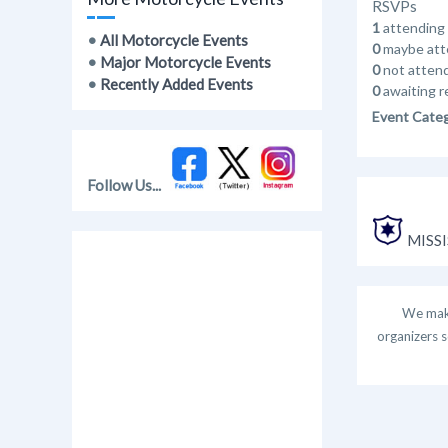
RSVPs
1
attending
•
All Motorcycle Events
0
maybe att
•
Major Motorcycle Events
0
not atten
•
Recently Added Events
0
awaiting r
Event Cate
Follow Us...
MISSI
We make
organizers s