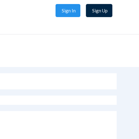
Sign In
Sign Up