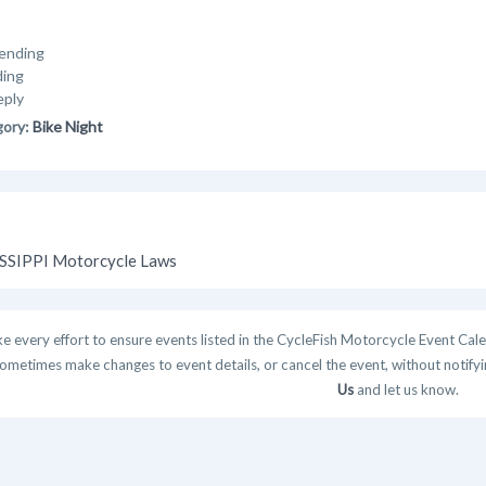
ending
ding
eply
gory:
Bike Night
SSIPPI Motorcycle Laws
 every effort to ensure events listed in the CycleFish Motorcycle Event Cale
ometimes make changes to event details, or cancel the event, without notifying
Us
and let us know.