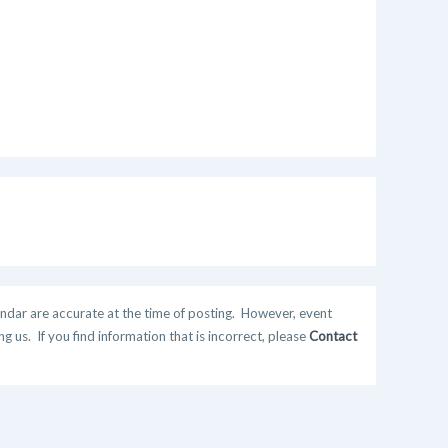
ndar are accurate at the time of posting. However, event
 us. If you find information that is incorrect, please
Contact