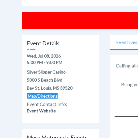
Event Des
Event Details
Wed, Jul 08, 2026
5:00 PM - 9:00 PM
Calling al
Silver Slipper Casino
5000 S Beach Blvd
Bring yo
Bay St. Louis, MS 39520
Map/Directions
Event Contact Info:
Event Website
More Motorcycle Events