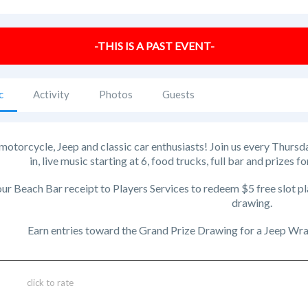
-THIS IS A PAST EVENT-
c
Activity
Photos
Guests
l motorcycle, Jeep and classic car enthusiasts! Join us every Thursd
in, live music starting at 6, food trucks, full bar and prizes 
ur Beach Bar receipt to Players Services to redeem $5 free slot pl
drawing.
Earn entries toward the Grand Prize Drawing for a Jeep Wran
click to rate