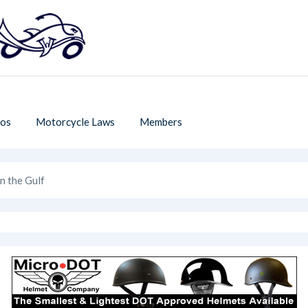
os
Motorcycle Laws
Members
n the Gulf