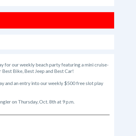
ay for our weekly beach party featuring a mini cruise-
for Best Bike, Best Jeep and Best Car!
ay and an entry into our weekly $500 free slot play
gler on Thursday, Oct. 8th at 9 p.m.