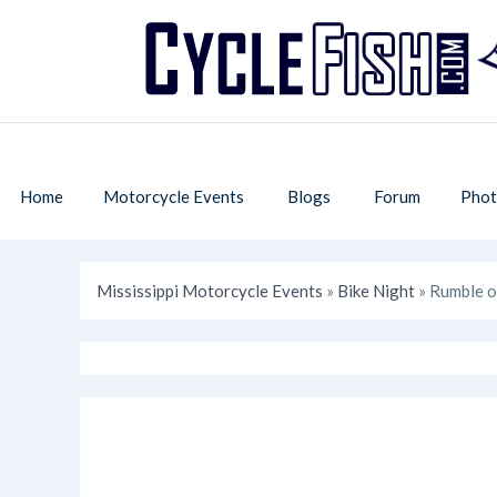
Home
Motorcycle Events
Blogs
Forum
Phot
Mississippi Motorcycle Events
»
Bike Night
» Rumble o