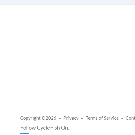
Copyright ©2026
Privacy
Terms of Service
Con
Follow CycleFish On...