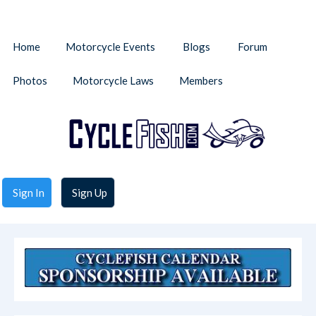
Home
Motorcycle Events
Blogs
Forum
Photos
Motorcycle Laws
Members
Sign In
Sign Up