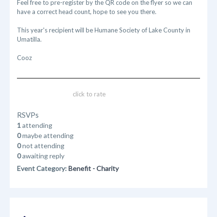
Feel free to pre-register by the QR code on the flyer so we can
have a correct head count, hope to see you there.
This year's recipient will be Humane Society of Lake County in
Umatilla.
Cooz
click to rate
RSVPs
1
attending
0
maybe attending
0
not attending
0
awaiting reply
Event Category:
Benefit - Charity