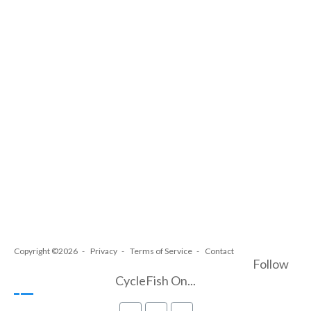
Copyright ©2026
Privacy
Terms of Service
Contact
Follow
CycleFish On...