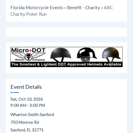
Florida Motorcycle Events
»
Benefit - Charity
» ABC
Charity Poker Run
Event Details
Sat, Oct 10, 2026
9:00 AM - 3:00 PM
Wharton Smith Sanford
750 Monroe Rd
Sanford, FL 32771