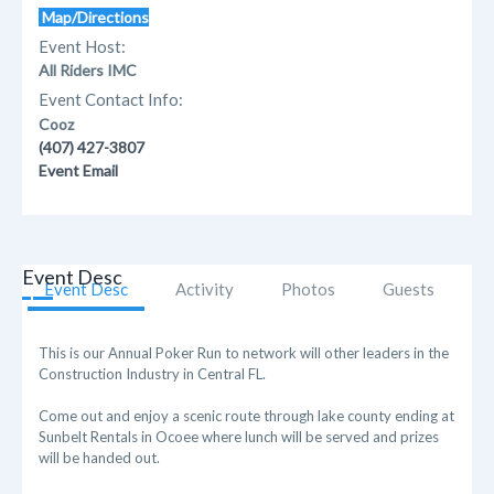
Map/Directions
Event Host:
All Riders IMC
Event Contact Info:
Cooz
(407) 427-3807
Event Email
Event Desc
Event Desc
Activity
Photos
Guests
This is our Annual Poker Run to network will other leaders in the
Construction Industry in Central FL.
Come out and enjoy a scenic route through lake county ending at
Sunbelt Rentals in Ocoee where lunch will be served and prizes
will be handed out.