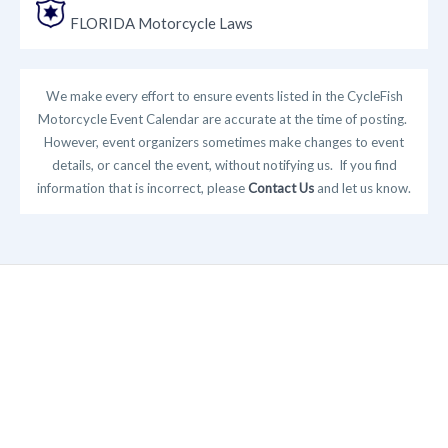
FLORIDA Motorcycle Laws
We make every effort to ensure events listed in the CycleFish
Motorcycle Event Calendar are accurate at the time of posting.
However, event organizers sometimes make changes to event
details, or cancel the event, without notifying us. If you find
information that is incorrect, please
Contact Us
and let us know.