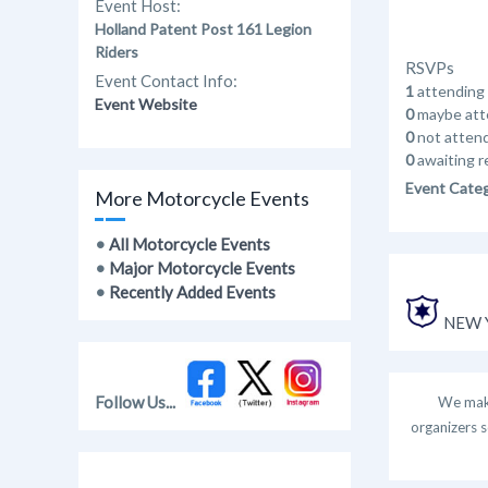
Event Host:
Holland Patent Post 161 Legion
Riders
RSVPs
Event Contact Info:
1
attending
Event Website
0
maybe att
0
not atten
0
awaiting r
Event Cate
More Motorcycle Events
•
All Motorcycle Events
•
Major Motorcycle Events
•
Recently Added Events
NEW Y
Follow Us...
We make
organizers s