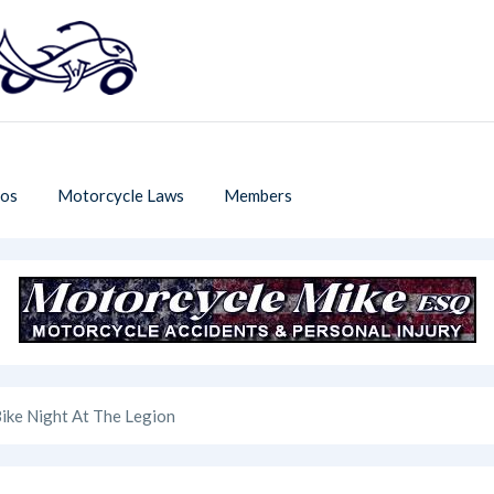
os
Motorcycle Laws
Members
ike Night At The Legion