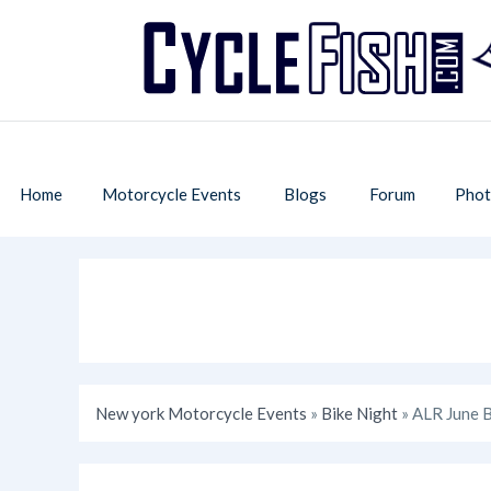
Home
Motorcycle Events
Blogs
Forum
Phot
New york Motorcycle Events
»
Bike Night
» ALR June B