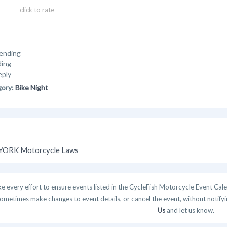
click to rate
ending
ding
eply
gory:
Bike Night
ORK Motorcycle Laws
 every effort to ensure events listed in the CycleFish Motorcycle Event Cale
ometimes make changes to event details, or cancel the event, without notifying
Us
and let us know.