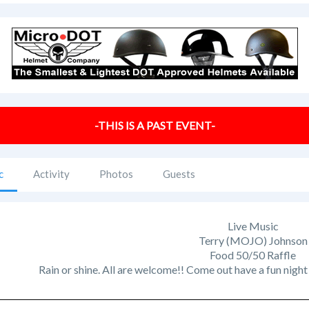
-THIS IS A PAST EVENT-
c
Activity
Photos
Guests
Live Music
Terry (MOJO) Johnson
Food 50/50 Raffle
Rain or shine. All are welcome!! Come out have a fun nigh