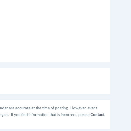
ndar are accurate at the time of posting. However, event
 us. If you find information that is incorrect, please
Contact