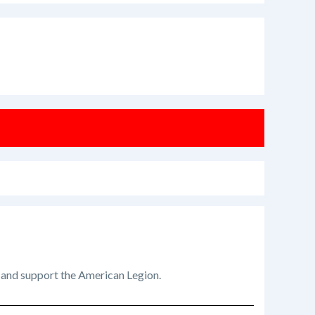
t and support the American Legion.