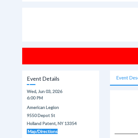
Event Des
Event Details
Wed, Jun 03, 2026
6:00 PM
American Legion
9550 Depot St
Holland Patent, NY 13354
Map/Directions