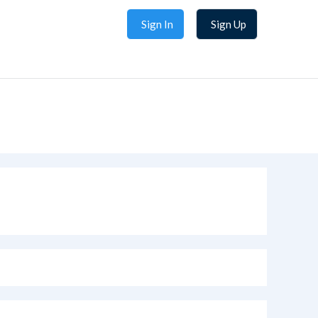
Sign In
Sign Up