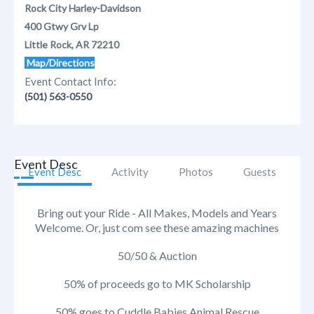
Rock City Harley-Davidson
400 Gtwy Grv Lp
Little Rock, AR 72210
Map/Directions
Event Contact Info:
(501) 563-0550
Event Desc
Event Desc
Activity
Photos
Guests
Bring out your Ride - All Makes, Models and Years
Welcome. Or, just com see these amazing machines
50/50 & Auction
50% of proceeds go to MK Scholarship
50% goes to Cuddle Babies Animal Rescue