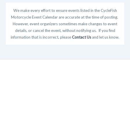
We make every effort to ensure events listed in the CycleFish
Motorcycle Event Calendar are accurate at the time of posting.
However, event organizers sometimes make changes to event
details, or cancel the event, without notifying us. If you find
information that is incorrect, please
Contact Us
and let us know.