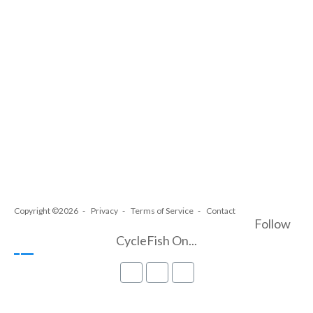
Copyright ©2026
Privacy
Terms of Service
Contact
Follow
CycleFish On...