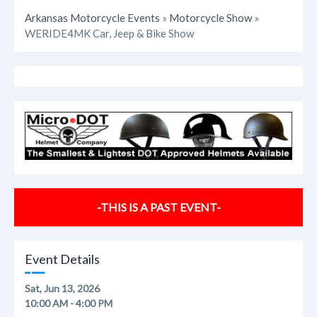
Arkansas Motorcycle Events
»
Motorcycle Show
»
WERIDE4MK Car, Jeep & Bike Show
-THIS IS A PAST EVENT-
Event Details
Sat, Jun 13, 2026
10:00 AM - 4:00 PM