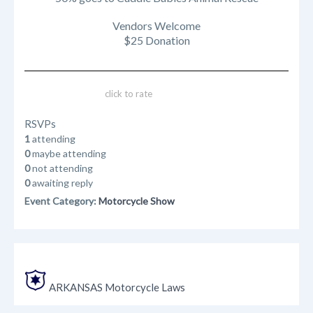
Vendors Welcome
$25 Donation
click to rate
RSVPs
1
attending
0
maybe attending
0
not attending
0
awaiting reply
Event Category:
Motorcycle Show
ARKANSAS Motorcycle Laws