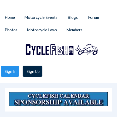
Home
Motorcycle Events
Blogs
Forum
Photos
Motorcycle Laws
Members
Sign In
Sign Up