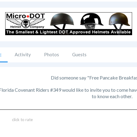
c
Activity
Photos
Guests
Did someone say "Free Pancake Breakfast?
orida Covenant Riders #349 would like to invite you to come have 
to know each other.
click to rate