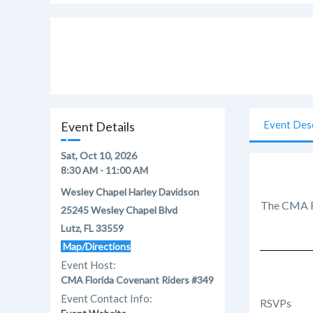
Event Des
Event Details
Sat, Oct 10, 2026
8:30 AM - 11:00 AM
Wesley Chapel Harley Davidson
The CMA Fl
25245 Wesley Chapel Blvd
Lutz, FL 33559
Map/Directions
Event Host:
CMA Florida Covenant Riders #349
Event Contact Info:
RSVPs