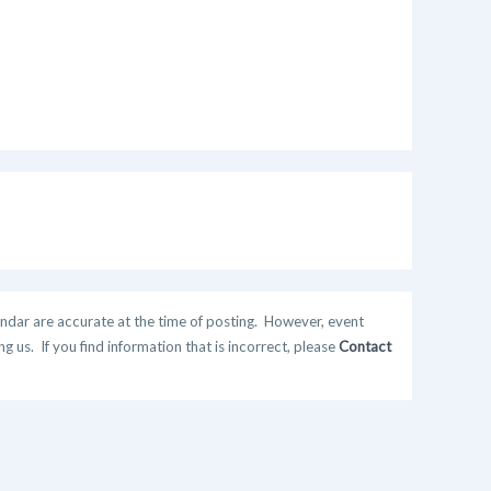
ndar are accurate at the time of posting. However, event
 us. If you find information that is incorrect, please
Contact