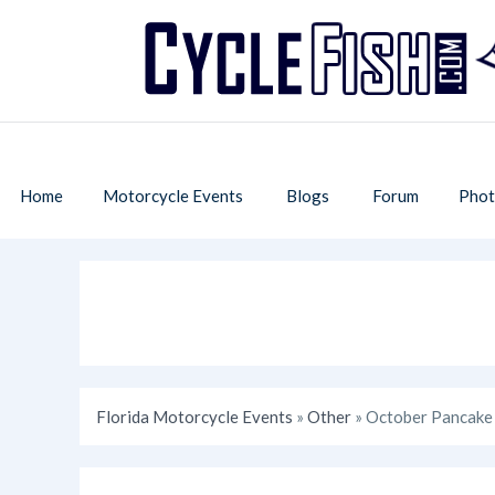
Home
Motorcycle Events
Blogs
Forum
Phot
Florida Motorcycle Events
»
Other
» October Pancake 