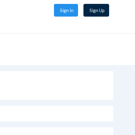
Sign In
Sign Up