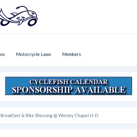
os
Motorcycle Laws
Members
Breakfast & Bike Blessing @ Wesley Chapel H-D