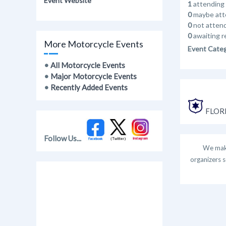
Event Website
1
attending
0
maybe att
0
not atten
0
awaiting r
More Motorcycle Events
Event Cate
•
All Motorcycle Events
•
Major Motorcycle Events
•
Recently Added Events
FLORI
Follow Us...
We make
organizers s