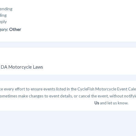
ending
ding
eply
gory:
Other
DA Motorcycle Laws
 every effort to ensure events listed in the CycleFish Motorcycle Event Cale
ometimes make changes to event details, or cancel the event, without notifying
Us
and let us know.