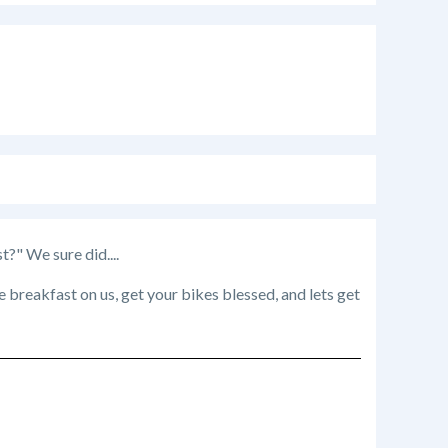
" We sure did....
breakfast on us, get your bikes blessed, and lets get