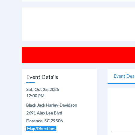
Event Des
Event Details
Sat, Oct 25, 2025
12:00 PM
Black Jack Harley-Davidson
2691 Alex Lee Blvd
Florence, SC 29506
Map/Directions