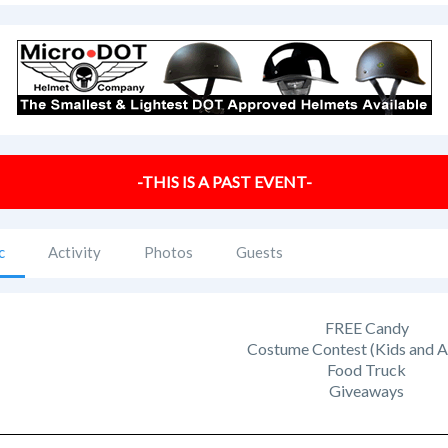
-THIS IS A PAST EVENT-
c
Activity
Photos
Guests
FREE Candy
Costume Contest (Kids and A
Food Truck
Giveaways