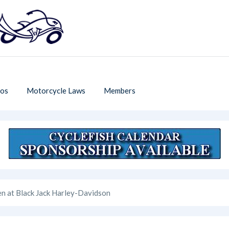
os
Motorcycle Laws
Members
n at Black Jack Harley-Davidson