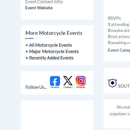
Event Contact Info:
Event Website
RSVPs
1
attending
0
maybe att
More Motorcycle Events
0
not atten
0
awaiting r
•
All Motorcycle Events
Event Cate
•
Major Motorcycle Events
•
Recently Added Events
SOUT
Follow Us...
We make
organizers s