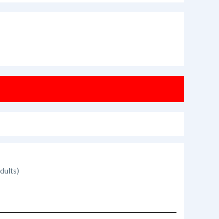
dults)