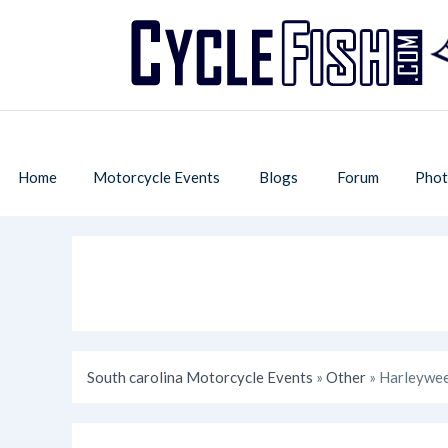
Home
Motorcycle Events
Blogs
Forum
Phot
South carolina Motorcycle Events
»
Other
» Harleywee