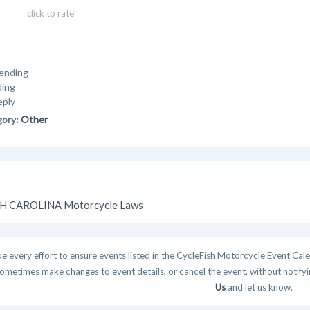
click to rate
ending
ding
eply
gory:
Other
H CAROLINA Motorcycle Laws
 every effort to ensure events listed in the CycleFish Motorcycle Event Cale
ometimes make changes to event details, or cancel the event, without notifying
Us
and let us know.