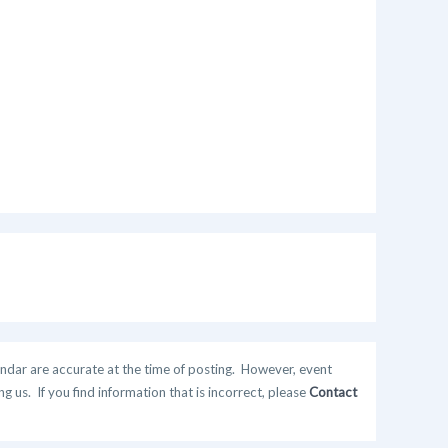
ndar are accurate at the time of posting. However, event
 us. If you find information that is incorrect, please
Contact