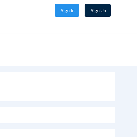
Sign In
Sign Up