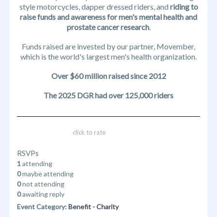
style motorcycles, dapper dressed riders, and
riding to
raise funds and awareness for men's mental health and
prostate cancer research
.
Funds raised are invested by our partner, Movember,
which is the world's largest men's health organization.
Over $60 million raised since 2012
The 2025 DGR had over 125,000 riders
click to rate
RSVPs
1
attending
0
maybe attending
0
not attending
0
awaiting reply
Event Category:
Benefit - Charity