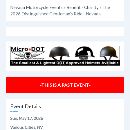
Nevada Motorcycle Events
»
Benefit - Charity
» The
2026 Distinguished Gentleman's Ride - Nevada
-THIS IS A PAST EVENT-
Event Details
Sun, May 17, 2026
Various Cities, NV