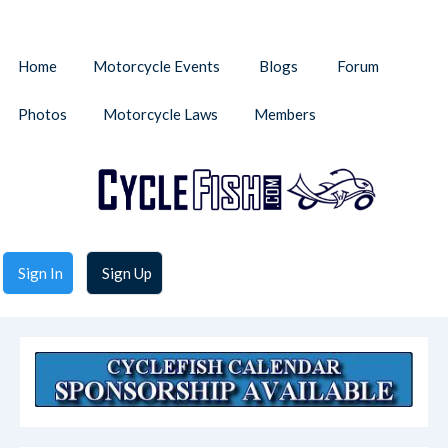
Home
Motorcycle Events
Blogs
Forum
Photos
Motorcycle Laws
Members
Sign In
Sign Up