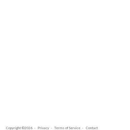
Copyright ©2026
Privacy
Terms of Service
Contact