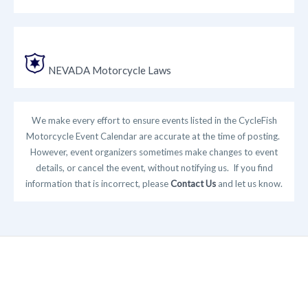
NEVADA Motorcycle Laws
We make every effort to ensure events listed in the CycleFish
Motorcycle Event Calendar are accurate at the time of posting.
However, event organizers sometimes make changes to event
details, or cancel the event, without notifying us. If you find
information that is incorrect, please
Contact Us
and let us know.