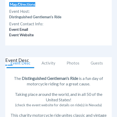
Map/Directions
Event Host:
Distinguished Gentleman's Ride
Event Contact Info:
Event Email
Event Website
Event Desc
Event Desc
Activity
Photos
Guests
The
Distinguished Gentleman's Ride
is a fun day of
motorcycle riding for a great cause.
Taking place around the world, and in all 50 of the
United States!
(check the event website for details on ride(s) in Nevada)
This charity motorcycle ride unites classic and vintage