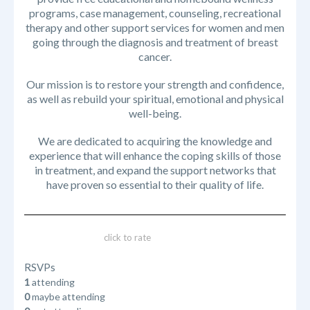
programs, case management, counseling, recreational
therapy and other support services for women and men
going through the diagnosis and treatment of breast
cancer.
Our mission is to restore your strength and confidence,
as well as rebuild your spiritual, emotional and physical
well-being.
We are dedicated to acquiring the knowledge and
experience that will enhance the coping skills of those
in treatment, and expand the support networks that
have proven so essential to their quality of life.
click to rate
RSVPs
1
attending
0
maybe attending