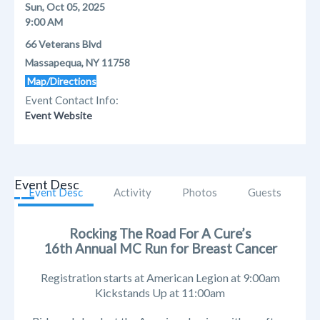
Sun, Oct 05, 2025
9:00 AM
66 Veterans Blvd
Massapequa, NY 11758
Map/Directions
Event Contact Info:
Event Website
Event Desc
Event Desc
Activity
Photos
Guests
Rocking The Road For A Cure’s
16th Annual MC Run for Breast Cancer
Registration starts at American Legion at 9:00am
Kickstands Up at 11:00am