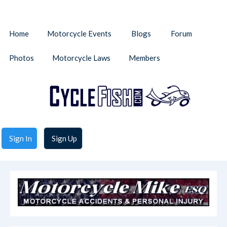
Home
Motorcycle Events
Blogs
Forum
Photos
Motorcycle Laws
Members
Sign In
Sign Up