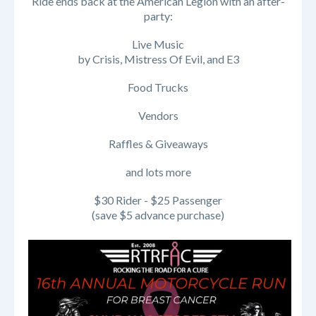
Ride ends back at the American Legion with an after-
party:
Live Music
by Crisis, Mistress Of Evil, and E3
Food Trucks
Vendors
Raffles & Giveaways
and lots more
$30 Rider - $25 Passenger
(save $5 advance purchase)