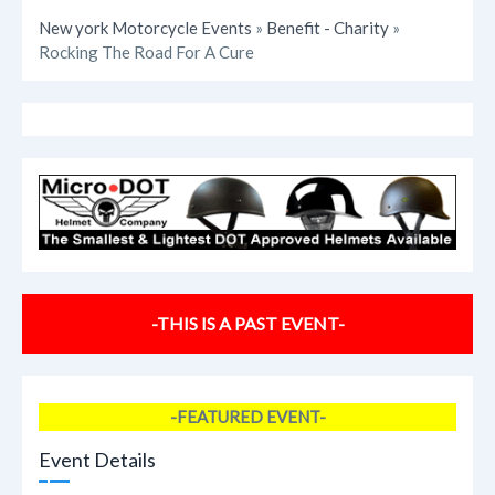
New york Motorcycle Events
»
Benefit - Charity
»
Rocking The Road For A Cure
-THIS IS A PAST EVENT-
-FEATURED EVENT-
Event Details