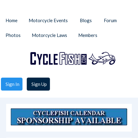
Home
Motorcycle Events
Blogs
Forum
Photos
Motorcycle Laws
Members
Sign In
Sign Up