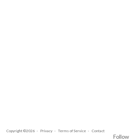
Copyright ©2026
Privacy
Terms of Service
Contact
Follow