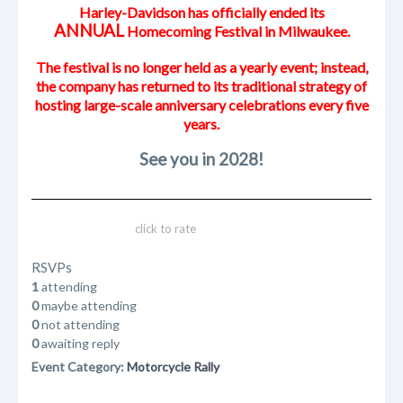
Harley-Davidson has officially ended its
ANNUAL
Homecoming Festival in Milwaukee.
The festival is no longer held as a yearly event; instead,
the company has returned to its traditional strategy of
hosting large-scale anniversary celebrations every five
years.
See you in 2028!
click to rate
RSVPs
1
attending
0
maybe attending
0
not attending
0
awaiting reply
Event Category:
Motorcycle Rally