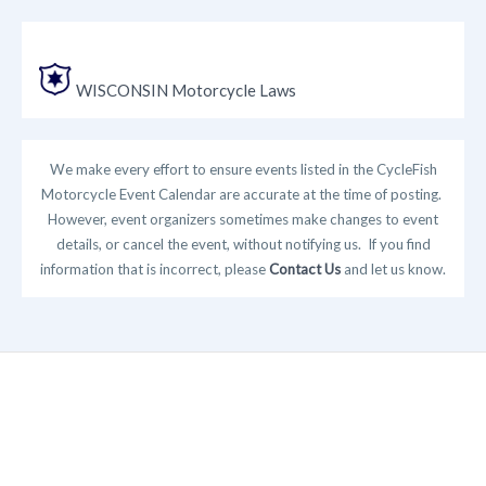
WISCONSIN Motorcycle Laws
We make every effort to ensure events listed in the CycleFish
Motorcycle Event Calendar are accurate at the time of posting.
However, event organizers sometimes make changes to event
details, or cancel the event, without notifying us. If you find
information that is incorrect, please
Contact Us
and let us know.