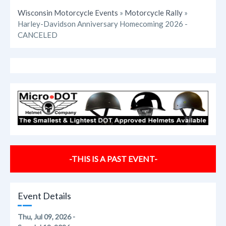
Wisconsin Motorcycle Events
»
Motorcycle Rally
»
Harley-Davidson Anniversary Homecoming 2026 -
CANCELED
-THIS IS A PAST EVENT-
Event Details
Thu, Jul 09, 2026 -