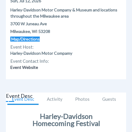
Sun, Jul 12, 2026
Harley-Davidson Motor Company & Museum and locations
throughout the Milwaukee area
3700 W Juneau Ave
Milwaukee, WI 53208
Map/Directions
Event Host:
Harley-Davidson Motor Compamy
Event Contact Info:
Event Website
Event Desc
Event Desc
Activity
Photos
Guests
Harley-Davidson
Homecoming Festival