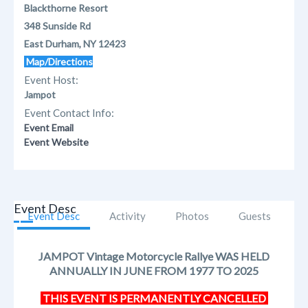
Blackthorne Resort
348 Sunside Rd
East Durham, NY 12423
Map/Directions
Event Host:
Jampot
Event Contact Info:
Event Email
Event Website
Event Desc
Event Desc
Activity
Photos
Guests
JAMPOT Vintage Motorcycle Rallye WAS HELD
ANNUALLY IN JUNE FROM 1977 TO 2025​
THIS EVENT IS PERMANENTLY CANCELLED