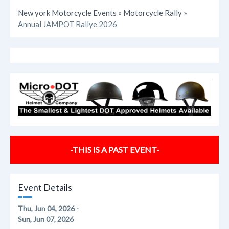
New york Motorcycle Events
»
Motorcycle Rally
»
Annual JAMPOT Rallye 2026
-THIS IS A PAST EVENT-
Event Details
Thu, Jun 04, 2026 -
Sun, Jun 07, 2026