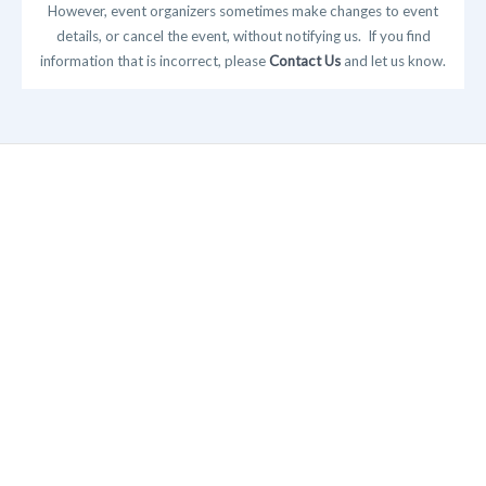
However, event organizers sometimes make changes to event
details, or cancel the event, without notifying us. If you find
information that is incorrect, please
Contact Us
and let us know.