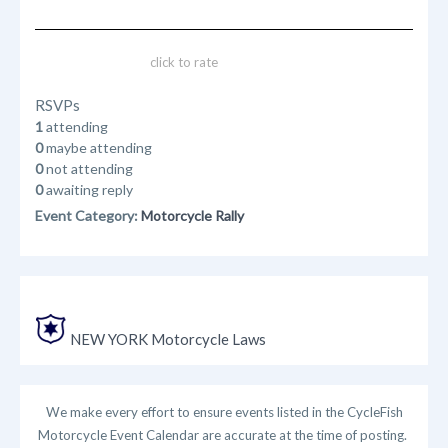
click to rate
RSVPs
1
attending
0
maybe attending
0
not attending
0
awaiting reply
Event Category:
Motorcycle Rally
NEW YORK Motorcycle Laws
We make every effort to ensure events listed in the CycleFish
Motorcycle Event Calendar are accurate at the time of posting.