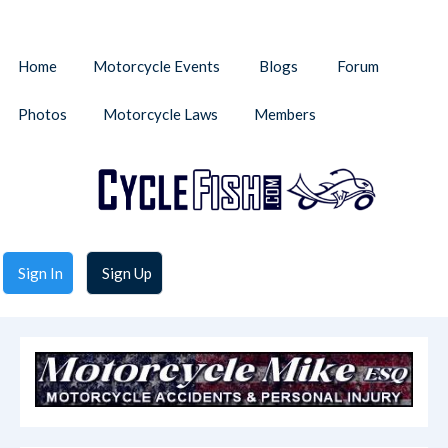
Home
Motorcycle Events
Blogs
Forum
Photos
Motorcycle Laws
Members
Sign In
Sign Up