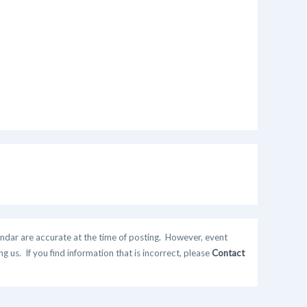
ndar are accurate at the time of posting. However, event
 us. If you find information that is incorrect, please
Contact