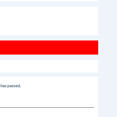
 has passed.