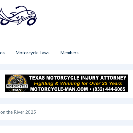
os
Motorcycle Laws
Members
 on the River 2025