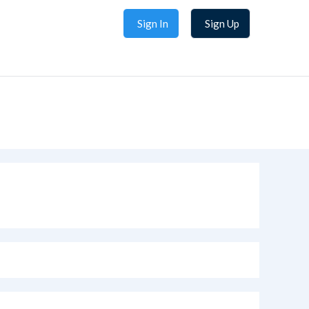
Sign In
Sign Up