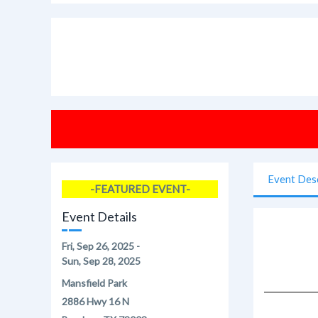
Event Des
-FEATURED EVENT-
Event Details
Fri, Sep 26, 2025 -
Sun, Sep 28, 2025
Mansfield Park
2886 Hwy 16 N