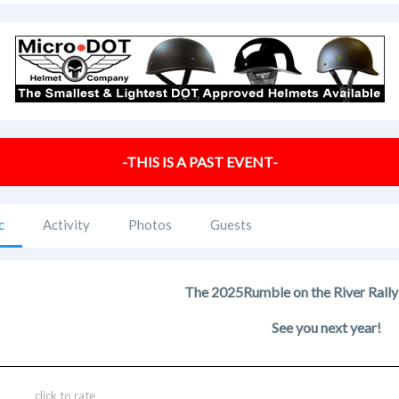
-THIS IS A PAST EVENT-
c
Activity
Photos
Guests
The 2025
Rumble on the River Rally
See you next year!
click to rate