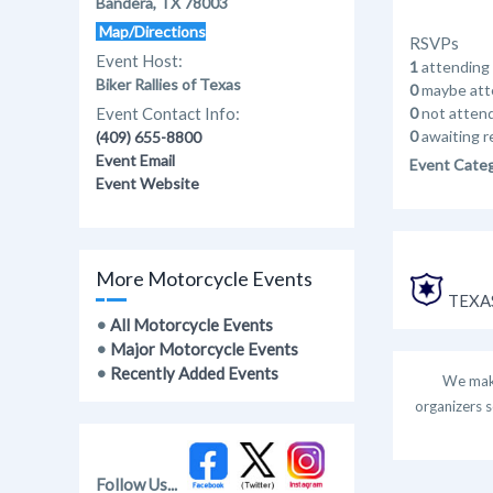
Bandera, TX 78003
Map/Directions
RSVPs
Event Host:
1
attending
Biker Rallies of Texas
0
maybe att
Event Contact Info:
0
not atten
0
awaiting r
(409) 655-8800
Event Email
Event Cate
Event Website
More Motorcycle Events
TEXAS
•
All Motorcycle Events
•
Major Motorcycle Events
•
Recently Added Events
We make
organizers s
Follow Us...