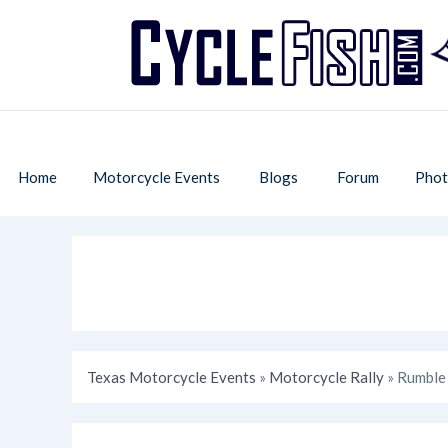
Home
Motorcycle Events
Blogs
Forum
Phot
Texas Motorcycle Events
»
Motorcycle Rally
» Rumble