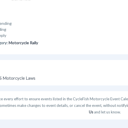
ending
ding
eply
gory:
Motorcycle Rally
 Motorcycle Laws
 every effort to ensure events listed in the CycleFish Motorcycle Event Cale
ometimes make changes to event details, or cancel the event, without notifying
Us
and let us know.