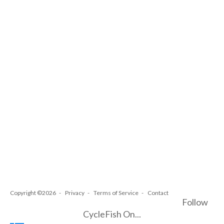
Copyright ©2026
Privacy
Terms of Service
Contact
Follow
CycleFish On...