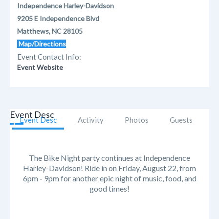
Independence Harley-Davidson
9205 E Independence Blvd
Matthews, NC 28105
Map/Directions
Event Contact Info:
Event Website
Event Desc
Event Desc
Activity
Photos
Guests
The Bike Night party continues at Independence
Harley-Davidson! Ride in on Friday, August 22, from
6pm - 9pm for another epic night of music, food, and
good times!