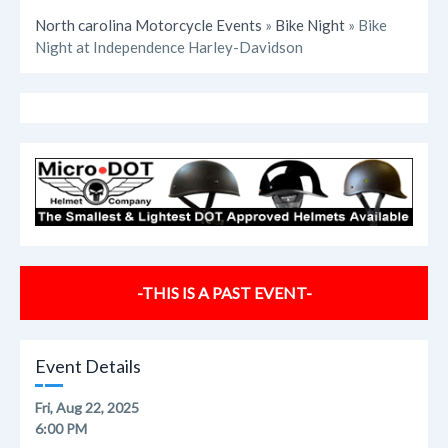
North carolina Motorcycle Events
»
Bike Night
» Bike
Night at Independence Harley-Davidson
-THIS IS A PAST EVENT-
Event Details
Fri, Aug 22, 2025
6:00 PM