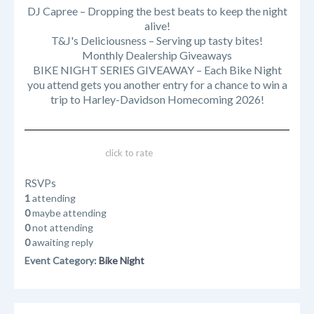
DJ Capree – Dropping the best beats to keep the night
alive!
T&J's Deliciousness – Serving up tasty bites!
Monthly Dealership Giveaways
BIKE NIGHT SERIES GIVEAWAY – Each Bike Night
you attend gets you another entry for a chance to win a
trip to Harley-Davidson Homecoming 2026!
click to rate
RSVPs
1
attending
0
maybe attending
0
not attending
0
awaiting reply
Event Category:
Bike Night