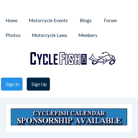
Home
Motorcycle Events
Blogs
Forum
Photos
Motorcycle Laws
Members
Sign In
Sign Up