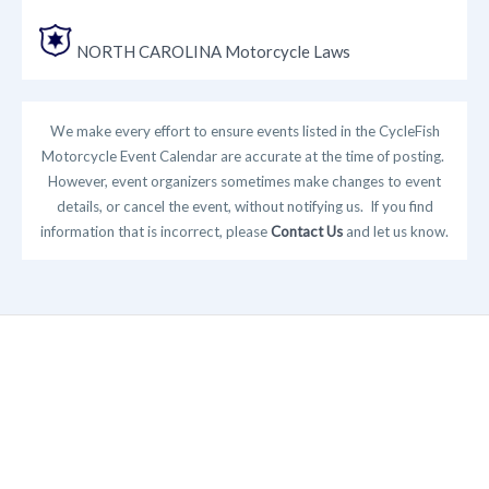
NORTH CAROLINA Motorcycle Laws
We make every effort to ensure events listed in the CycleFish
Motorcycle Event Calendar are accurate at the time of posting.
However, event organizers sometimes make changes to event
details, or cancel the event, without notifying us. If you find
information that is incorrect, please
Contact Us
and let us know.