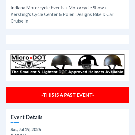
Indiana Motorcycle Events
»
Motorcycle Show
»
Kersting's Cycle Center & Polen Designs Bike & Car
Cruise In
-THIS IS A PAST EVENT-
Event Details
Sat, Jul 19, 2025