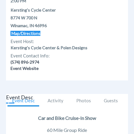
2:00 PM
Kersting's Cycle Center
8774 W 700 N
Winamac, IN 46996
Map/Directions
Event Host:
Kersting's Cycle Center & Polen Designs
Event Contact Info:
(574) 896-2974
Event Website
Event Desc
Event Desc
Activity
Photos
Guests
Car and Bike Cruise-In Show
60 Mile Group Ride