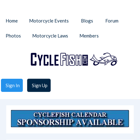
Home
Motorcycle Events
Blogs
Forum
Photos
Motorcycle Laws
Members
Sign In
Sign Up