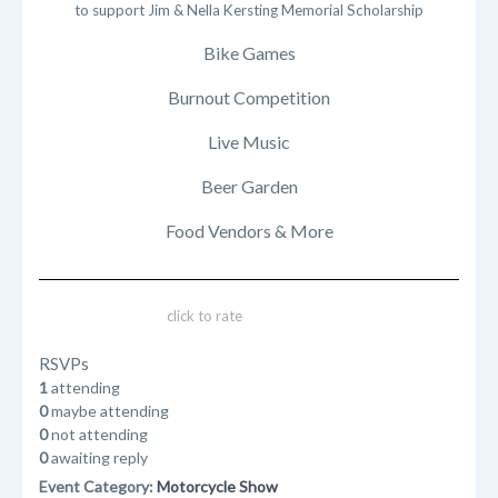
to support Jim & Nella Kersting Memorial Scholarship
Bike Games
Burnout Competition
Live Music
Beer Garden
Food Vendors & More
click to rate
RSVPs
1
attending
0
maybe attending
0
not attending
0
awaiting reply
Event Category:
Motorcycle Show