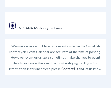
INDIANA Motorcycle Laws
We make every effort to ensure events listed in the CycleFish
Motorcycle Event Calendar are accurate at the time of posting.
However, event organizers sometimes make changes to event
details, or cancel the event, without notifying us. If you find
information that is incorrect, please
Contact Us
and let us know.