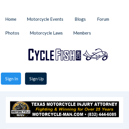
Home
Motorcycle Events
Blogs
Forum
Photos
Motorcycle Laws
Members
Sign In
Sign Up