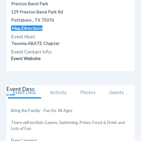
Preston Bend Park
129 Preston Bend Park Rd
Pottsboro , TX 75076
Map/Directions
Event Host:
Texoma ABATE Chapter
Event Contact Info:
Event Website
Event Desc
Event Desc
Activity
Photos
Guests
Bring the Family - Fun for All Ages
There will be Kids Games, Swimming, Prizes, Food & Drink and
Lots of Fun
Free Camping