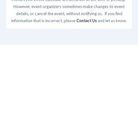
However, event organizers sometimes make changes to event
details, or cancel the event, without notifying us. If you find
information that is incorrect, please
Contact Us
and let us know.