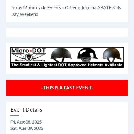
Texas Motorcycle Events
»
Other
» Texoma ABATE Kids
Day Weekend
-THIS IS A PAST EVENT-
Event Details
Fri, Aug 08, 2025 -
Sat, Aug 09, 2025