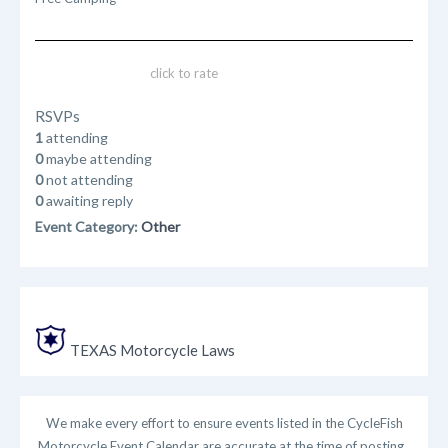
click to rate
RSVPs
1
attending
0
maybe attending
0
not attending
0
awaiting reply
Event Category:
Other
TEXAS Motorcycle Laws
We make every effort to ensure events listed in the CycleFish
Motorcycle Event Calendar are accurate at the time of posting.