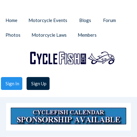
Home
Motorcycle Events
Blogs
Forum
Photos
Motorcycle Laws
Members
Sign In
Sign Up