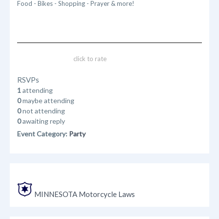
Food - Bikes - Shopping - Prayer & more!
click to rate
RSVPs
1
attending
0
maybe attending
0
not attending
0
awaiting reply
Event Category:
Party
MINNESOTA Motorcycle Laws