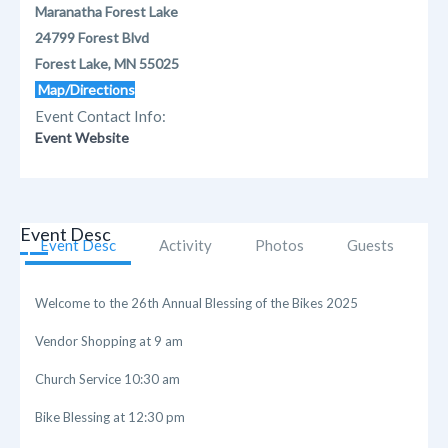
Maranatha Forest Lake
24799 Forest Blvd
Forest Lake, MN 55025
Map/Directions
Event Contact Info:
Event Website
Event Desc
Event Desc
Activity
Photos
Guests
Welcome to the 26th Annual Blessing of the Bikes 2025
Vendor Shopping at 9 am
Church Service 10:30 am
Bike Blessing at 12:30 pm