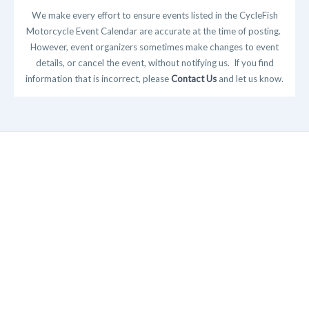
We make every effort to ensure events listed in the CycleFish
Motorcycle Event Calendar are accurate at the time of posting.
However, event organizers sometimes make changes to event
details, or cancel the event, without notifying us. If you find
information that is incorrect, please
Contact Us
and let us know.