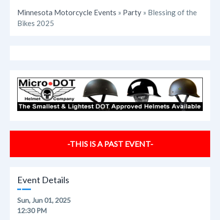
Minnesota Motorcycle Events
»
Party
» Blessing of the
Bikes 2025
-THIS IS A PAST EVENT-
Event Details
Sun, Jun 01, 2025
12:30 PM