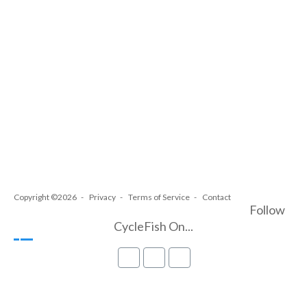
Copyright ©2026
Privacy
Terms of Service
Contact
Follow
CycleFish On...