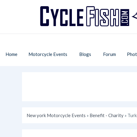
Home
Motorcycle Events
Blogs
Forum
Phot
New york Motorcycle Events
»
Benefit - Charity
» Tur