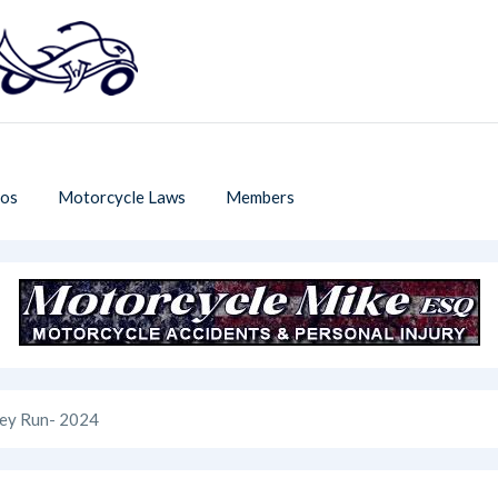
os
Motorcycle Laws
Members
key Run- 2024