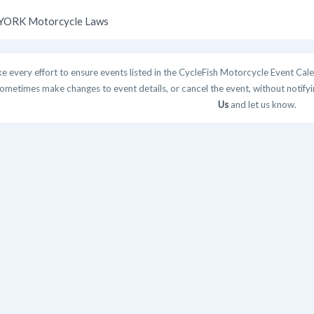
ORK Motorcycle Laws
 every effort to ensure events listed in the CycleFish Motorcycle Event Cale
ometimes make changes to event details, or cancel the event, without notifying
Us
and let us know.