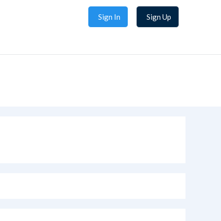
Sign In
Sign Up