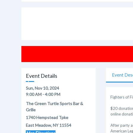
Event Des
Event Details
Sun, Nov 10, 2024
9:00 AM - 4:00 PM
Fighters of 
The Green Turtle Sports Bar &
$20 donation
Grille
online donat
1740 Hempstead Tpke
East Meadow, NY 11554
After party at
American Le
Map/Directions