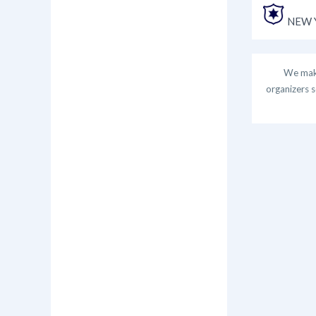
NEW Y
We make
organizers s