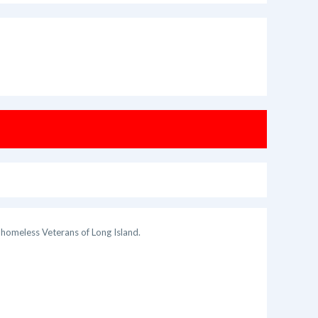
 homeless Veterans of Long Island.