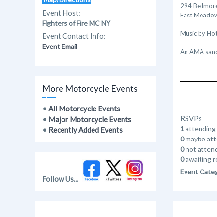
294 Bellmore
Event Host:
East Meadow
Fighters of Fire MC NY
Music by Hot
Event Contact Info:
Event Email
An AMA sanc
More Motorcycle Events
•
All Motorcycle Events
RSVPs
•
Major Motorcycle Events
1
attending
•
Recently Added Events
0
maybe att
0
not atten
0
awaiting r
Event Cate
Follow Us...