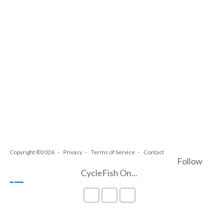
Copyright ©2026
Privacy
Terms of Service
Contact
Follow
CycleFish On...