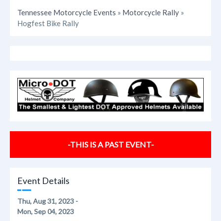
Tennessee Motorcycle Events
»
Motorcycle Rally
»
Hogfest Bike Rally
-THIS IS A PAST EVENT-
Event Details
Thu, Aug 31, 2023 -
Mon, Sep 04, 2023