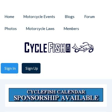
Home
Motorcycle Events
Blogs
Forum
Photos
Motorcycle Laws
Members
Sign In
Sign Up