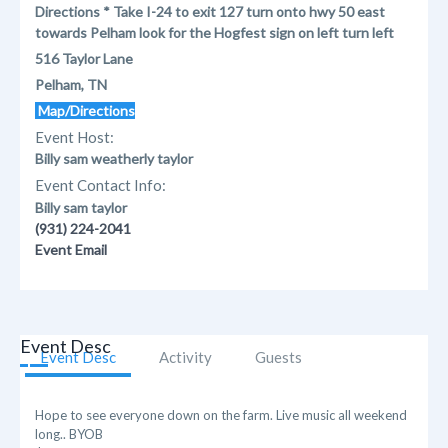
Directions * Take I-24 to exit 127 turn onto hwy 50 east
towards Pelham look for the Hogfest sign on left turn left
516 Taylor Lane
Pelham, TN
Map/Directions
Event Host:
Billy sam weatherly taylor
Event Contact Info:
Billy sam taylor
(931) 224-2041
Event Email
Event Desc
Event Desc
Activity
Guests
Hope to see everyone down on the farm. Live music all weekend
long.. BYOB