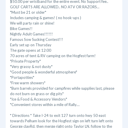
$50.00 per wristband for the entire event. No Support fee..
GOLF CARTS ARE ALLOWED.. NO ATV OR RAZORS...
*Must be 21 or older*
Includes camping & games! ( no hook-ups )
We will party rain or shine!
Bike Games!!
Nightly Adult Games!!!!!!
Famous Sow Sucking Contest!!!
Early set up on Thursday
The gate opens at 12:00
70 acres of tent & RV camping on the Hogfest farm!
*Private Property*
*Very grassy & not dusty*
*Good people & wonderful atmosphere*
*Portapotties*
*Free warm showers*
*Burn barrels provided for campfires while supplies last, please
do not burn on grass or dig pits*
*Ice & Food & Accessory Vendors*
*Convenient stores within a mile of Rally....
* Directions * Take I-24 to exit 127 turn onto hwy 50 east
towards Pelham look for the Hogfest sign on left turn left onto
George clayRd. then merge right onto Taylor LN. follow to the