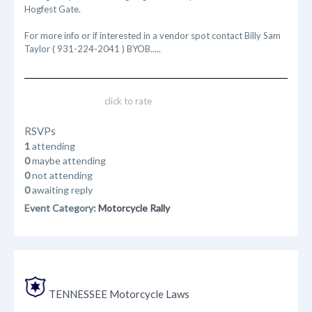
Hogfest Gate.
For more info or if interested in a vendor spot contact Billy Sam
Taylor ( 931-224-2041 ) BYOB.....
click to rate
RSVPs
1
attending
0
maybe attending
0
not attending
0
awaiting reply
Event Category:
Motorcycle Rally
TENNESSEE Motorcycle Laws