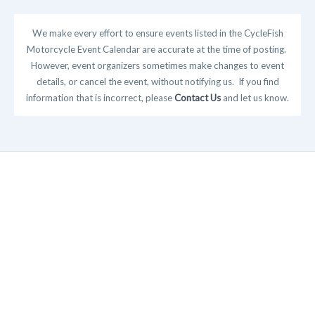
We make every effort to ensure events listed in the CycleFish
Motorcycle Event Calendar are accurate at the time of posting.
However, event organizers sometimes make changes to event
details, or cancel the event, without notifying us. If you find
information that is incorrect, please
Contact Us
and let us know.