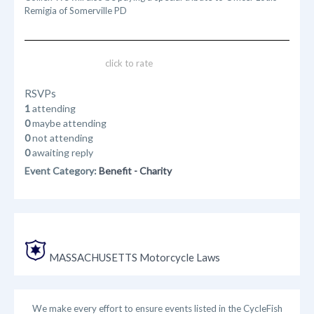
Remigia of Somerville PD
click to rate
RSVPs
1
attending
0
maybe attending
0
not attending
0
awaiting reply
Event Category:
Benefit - Charity
MASSACHUSETTS Motorcycle Laws
We make every effort to ensure events listed in the CycleFish