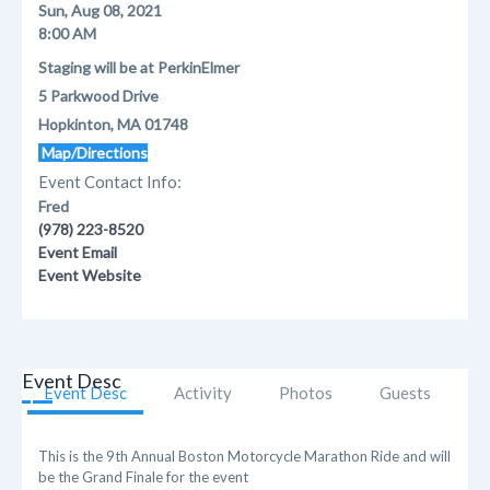
Sun, Aug 08, 2021
8:00 AM
Staging will be at PerkinElmer
5 Parkwood Drive
Hopkinton, MA 01748
Map/Directions
Event Contact Info:
Fred
(978) 223-8520
Event Email
Event Website
Event Desc
Event Desc
Activity
Photos
Guests
This is the 9th Annual Boston Motorcycle Marathon Ride and will
be the Grand Finale for the event