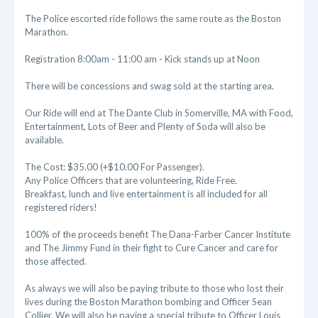
The Police escorted ride follows the same route as the Boston
Marathon.
Registration 8:00am - 11:00 am - Kick stands up at Noon
There will be concessions and swag sold at the starting area.
Our Ride will end at The Dante Club in Somerville, MA with Food,
Entertainment, Lots of Beer and Plenty of Soda will also be
available.
The Cost: $35.00 (+$10.00 For Passenger).
Any Police Officers that are volunteering, Ride Free.
Breakfast, lunch and live entertainment is all included for all
registered riders!
100% of the proceeds benefit The Dana-Farber Cancer Institute
and The Jimmy Fund in their fight to Cure Cancer and care for
those affected.
As always we will also be paying tribute to those who lost their
lives during the Boston Marathon bombing and Officer Sean
Collier. We will also be paying a special tribute to Officer Louis