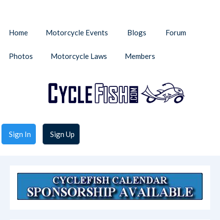
Home
Motorcycle Events
Blogs
Forum
Photos
Motorcycle Laws
Members
Sign In
Sign Up