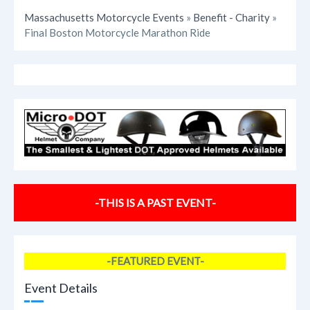
Massachusetts Motorcycle Events
»
Benefit - Charity
»
Final Boston Motorcycle Marathon Ride
-THIS IS A PAST EVENT-
-FEATURED EVENT-
Event Details