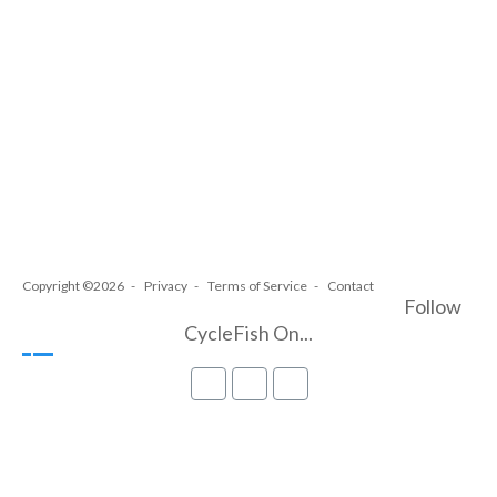
Copyright ©2026
Privacy
Terms of Service
Contact
Follow
CycleFish On...