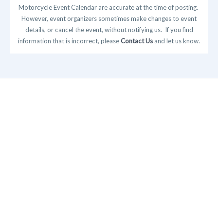
Motorcycle Event Calendar are accurate at the time of posting.
However, event organizers sometimes make changes to event
details, or cancel the event, without notifying us. If you find
information that is incorrect, please
Contact Us
and let us know.