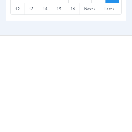
12
13
14
15
16
Next »
Last »