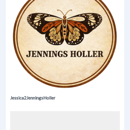
Jessica2JenningsHoller