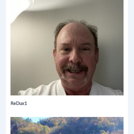
ReDux1