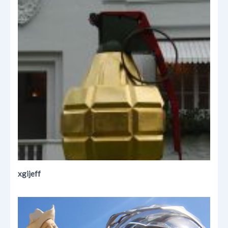
xgijeff