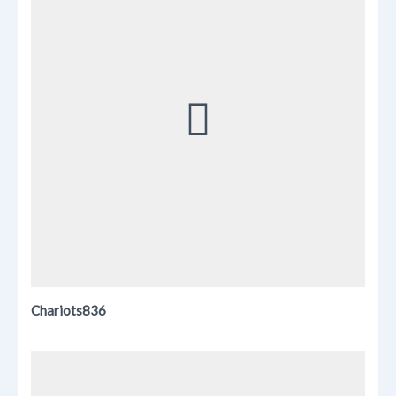
Chariots836