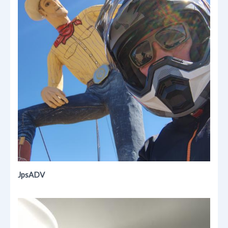
JpsADV