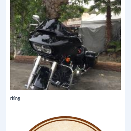
rking