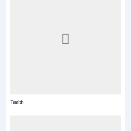
Tsmith