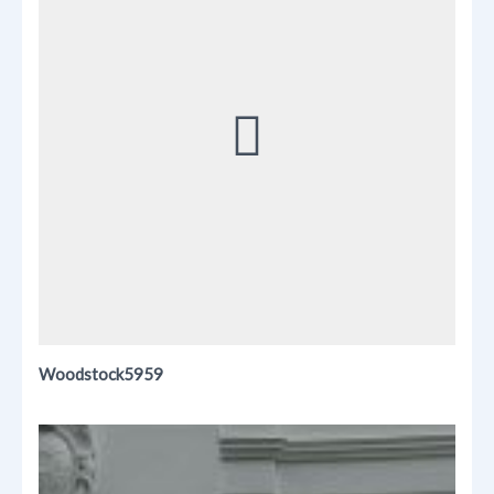
Woodstock5959