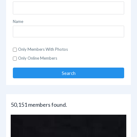
Name
Only Members With Photos
Only Online Members
Search
50,151 members found.