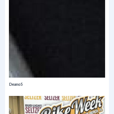
Deano5