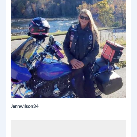
Jennwilson34