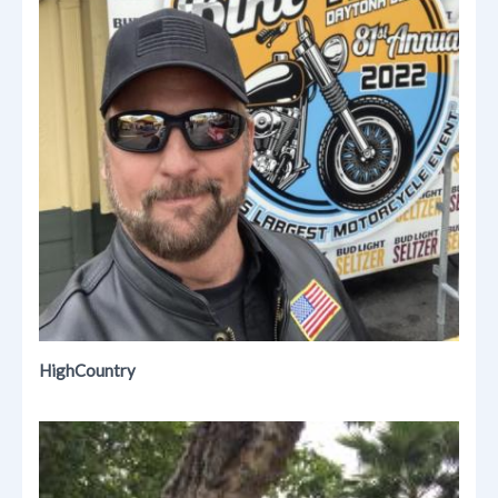
HighCountry