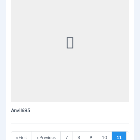
Anvil685
« First
« Previous
7
8
9
10
11