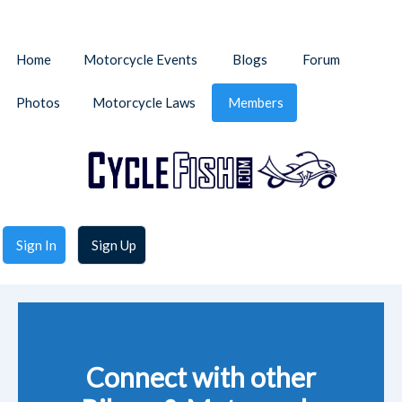
Home
Motorcycle Events
Blogs
Forum
Photos
Motorcycle Laws
Members
Sign In
Sign Up
Connect with other