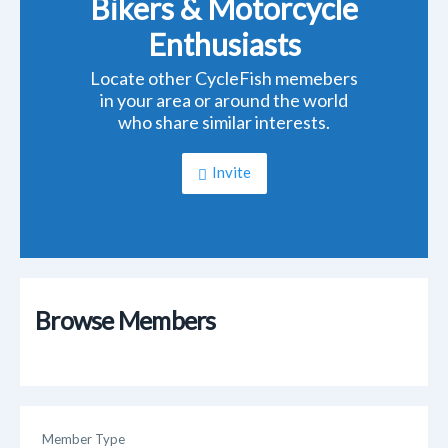
Bikers & Motorcycle
Enthusiasts
Locate other CycleFish memebers
in your area or around the world
who share similar interests.
Invite
Browse Members
Member Type