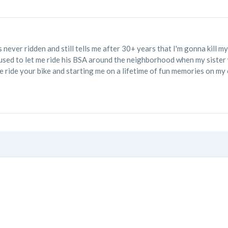
never ridden and still tells me after 30+ years that I'm gonna kill 
used to let me ride his BSA around the neighborhood when my sister w
 ride your bike and starting me on a lifetime of fun memories on my 