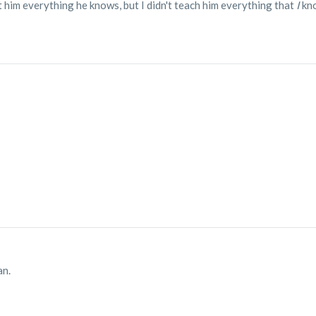
t him everything he knows, but I didn't teach him everything that
I
kn
an.