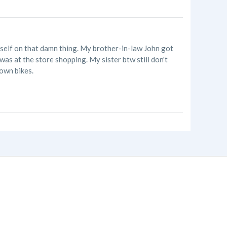
myself on that damn thing. My brother-in-law John got
as at the store shopping. My sister btw still don't
own bikes.