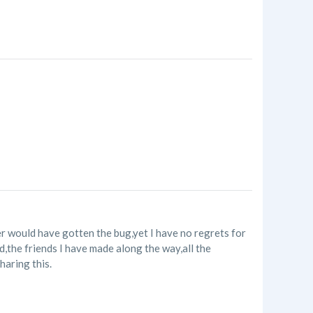
r would have gotten the bug,yet I have no regrets for
ld,the friends I have made along the way,all the
haring this.