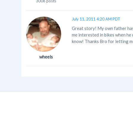
3006 posts
July 11, 2011 4:20 AM PDT
Great story! My own father has 
me interested in bikes when he 
know! Thanks Bro for letting me
wheels