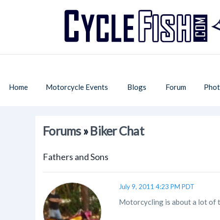
Home
Motorcycle Events
Blogs
Forum
Phot
Forums
»
Biker Chat
Fathers and Sons
July 9, 2011 4:23 PM PDT
Motorcycling is about a lot of 