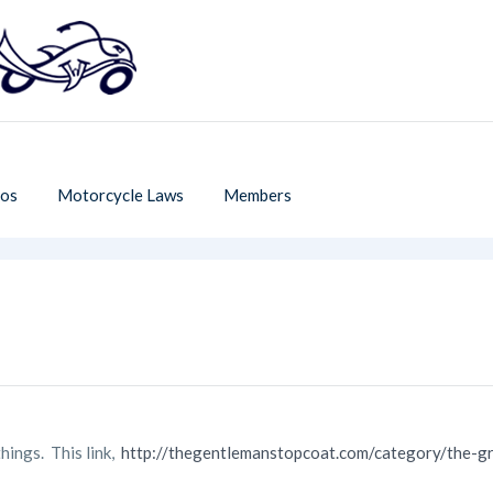
os
Motorcycle Laws
Members
things. This link,
http://thegentlemanstopcoat.com/category/the-g