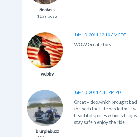
Seakers
1159 posts
July 10, 2011 12:10 AM PDT
WOW Great story.
webby
July 10, 2011 4:45 PM PDT
Great video,which brought back
the path that life has led me.I 
beautiful spaces & times I enjo
stay safe n enjoy the ride
blurplebuzz