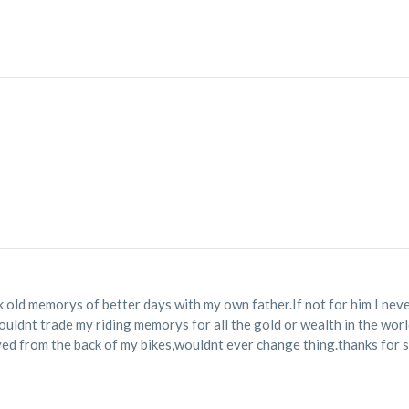
 old memorys of better days with my own father.If not for him I neve
wouldnt trade my riding memorys for all the gold or wealth in the wor
yed from the back of my bikes,wouldnt ever change thing.thanks for s