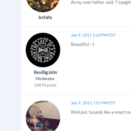
As my own father said, "I taugh
bofahs
July 9, 2011 5:20 PM PDT
Beautiful :-)
RevBigJohn
Moderator
16870 posts
July 9, 2011 7:55 PM PDT
Well put. Sounds like a smart m