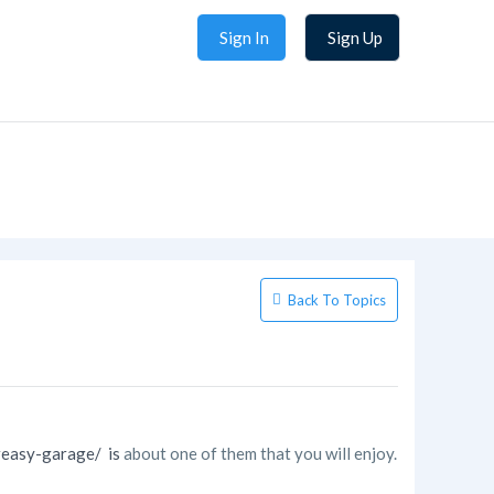
Sign In
Sign Up
Back To Topics
reasy-garage/ is
about one of them that you will enjoy.