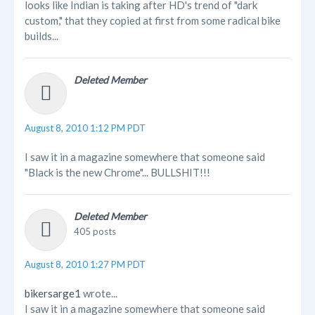
looks like Indian is taking after HD's trend of "dark
custom," that they copied at first from some radical bike
builds...
Deleted Member
August 8, 2010 1:12 PM PDT
I saw it in a magazine somewhere that someone said
"Black is the new Chrome"... BULLSHIT!!!
Deleted Member
405 posts
August 8, 2010 1:27 PM PDT
bikersarge1
wrote...
I saw it in a magazine somewhere that someone said