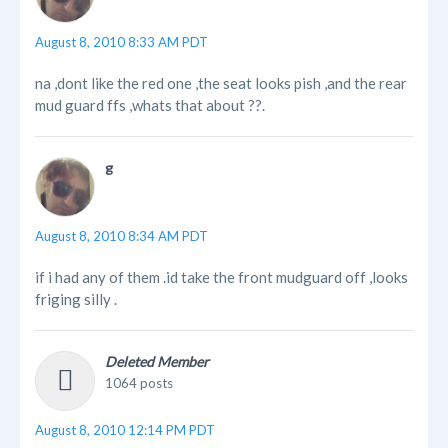
August 8, 2010 8:33 AM PDT
na ,dont like the red one ,the seat looks pish ,and the rear
mud guard ffs ,whats that about ??.
g
August 8, 2010 8:34 AM PDT
if i had any of them .id take the front mudguard off ,looks
friging silly .
Deleted Member
1064 posts
August 8, 2010 12:14 PM PDT