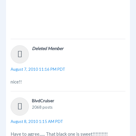
Deleted Member
August 7, 2010 11:16 PM PDT
nice!!
BlvdCruiser
2068 posts
August 8, 2010 1:15 AM PDT
Have to agree...... That black one is sweet!!!!!!!!!!