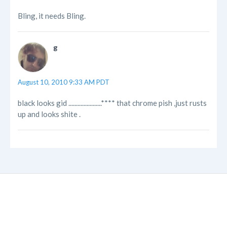
Bling, it needs Bling.
g
August 10, 2010 9:33 AM PDT
black looks gid ......................**** that chrome pish ,just rusts
up and looks shite .