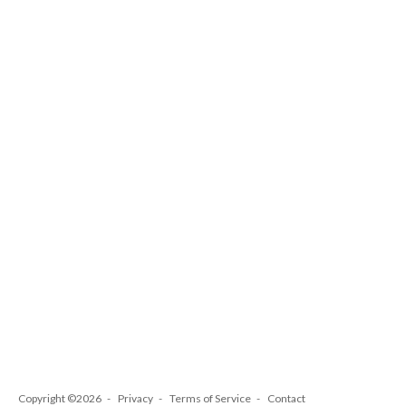
Copyright ©2026
Privacy
Terms of Service
Contact