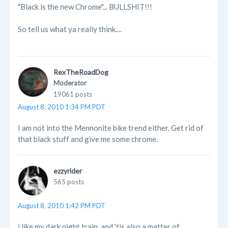
"Black is the new Chrome"... BULLSHIT!!!
So tell us what ya really think....
RexTheRoadDog
Moderator
19061 posts
August 8, 2010 1:34 PM PDT
I am not into the Mennonite bike trend either. Get rid of
that black stuff and give me some chrome.
ezzyrider
565 posts
August 8, 2010 1:42 PM PDT
i like my dark night train, and 'tis also a matter of