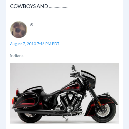
COWBOYS AND .................
g
August 7, 2010 7:46 PM PDT
indians ............................