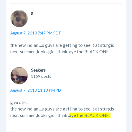
g
August 7, 2010 7:47 PM PDT
the new indian ...u guys are getting to see it at sturgis
next summer ,looks gid i think .aye the BLACK ONE .
Seakers
1159 posts
August 7, 2010 11:13 PM PDT
g
wrote...
the new indian ...u guys are getting to see it at sturgis
next summer ,looks gid i think .
aye the BLACK ONE .