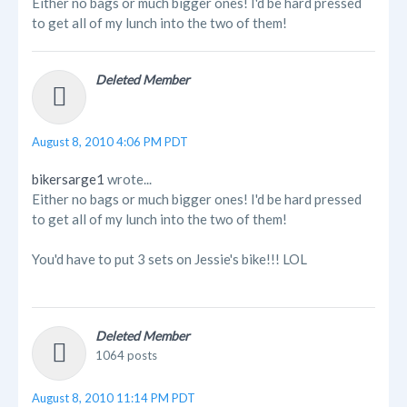
Either no bags or much bigger ones! I'd be hard pressed
to get all of my lunch into the two of them!
Deleted Member
August 8, 2010 4:06 PM PDT
bikersarge1
wrote...
Either no bags or much bigger ones! I'd be hard pressed
to get all of my lunch into the two of them!
You'd have to put 3 sets on Jessie's bike!!! LOL
Deleted Member
1064 posts
August 8, 2010 11:14 PM PDT