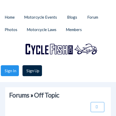
Home
Motorcycle Events
Blogs
Forum
Photos
Motorcycle Laws
Members
Sign In
Sign Up
Forums
»
Off Topic