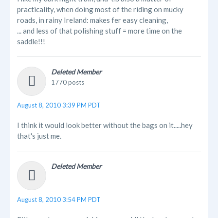
practicality, when doing most of the riding on mucky
roads, in rainy Ireland: makes fer easy cleaning,
... and less of that polishing stuff = more time on the
saddle!!!
Deleted Member
1770 posts
August 8, 2010 3:39 PM PDT
I think it would look better without the bags on it.....hey
that's just me.
Deleted Member
August 8, 2010 3:54 PM PDT