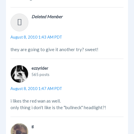
Deleted Member
August 8, 2010 1:43 AM PDT
they are going to give it another try? sweet!
ezzyrider
565 posts
August 8, 2010 1:47 AM PDT
i likes the red wan as well.
only thing i don't like is the "bullneck" headlight?!
g