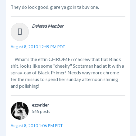
They do look good, g are ya goin ta buy one.
Deleted Member
August 8, 2010 12:49 PM PDT
Whar's the effin CHROME??? Screw that flat Black
shit, looks like some "cheeky" Scotsman had at it with a
spray-can of Black Primer! Needs way more chrome
fer the missus to spend her sunday afternoon shining
and polishing!
ezzyrider
565 posts
August 8, 2010 1:06 PM PDT