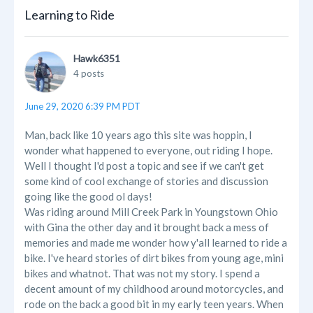
Learning to Ride
Hawk6351
4 posts
June 29, 2020 6:39 PM PDT
Man, back like 10 years ago this site was hoppin, I
wonder what happened to everyone, out riding I hope.
Well I thought I'd post a topic and see if we can't get
some kind of cool exchange of stories and discussion
going like the good ol days!
Was riding around Mill Creek Park in Youngstown Ohio
with Gina the other day and it brought back a mess of
memories and made me wonder how y'all learned to ride a
bike. I've heard stories of dirt bikes from young age, mini
bikes and whatnot. That was not my story. I spend a
decent amount of my childhood around motorcycles, and
rode on the back a good bit in my early teen years. When