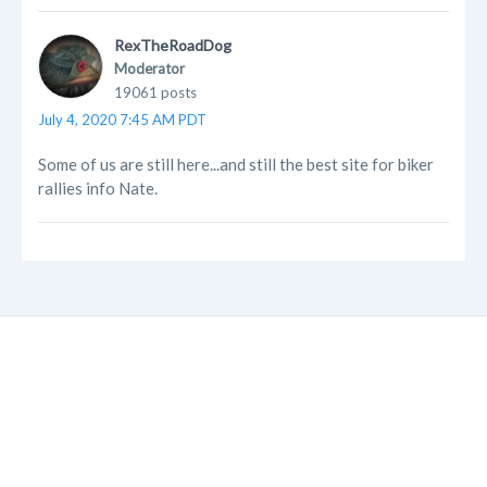
RexTheRoadDog
Moderator
19061 posts
July 4, 2020 7:45 AM PDT
Some of us are still here...and still the best site for biker
rallies info Nate.