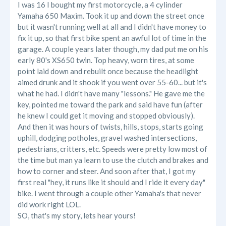
I was 16 I bought my first motorcycle, a 4 cylinder
Yamaha 650 Maxim. Took it up and down the street once
but it wasn't running well at all and I didn't have money to
fix it up, so that first bike spent an awful lot of time in the
garage. A couple years later though, my dad put me on his
early 80's XS650 twin. Top heavy, worn tires, at some
point laid down and rebuilt once because the headlight
aimed drunk and it shook if you went over 55-60... but it's
what he had. I didn't have many "lessons." He gave me the
key, pointed me toward the park and said have fun (after
he knew I could get it moving and stopped obviously).
And then it was hours of twists, hills, stops, starts going
uphill, dodging potholes, gravel washed intersections,
pedestrians, critters, etc. Speeds were pretty low most of
the time but man ya learn to use the clutch and brakes and
how to corner and steer. And soon after that, I got my
first real "hey, it runs like it should and I ride it every day"
bike. I went through a couple other Yamaha's that never
did work right LOL.
SO, that's my story, lets hear yours!