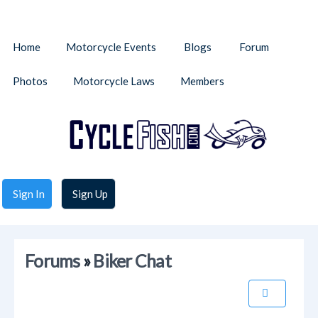
Home
Motorcycle Events
Blogs
Forum
Photos
Motorcycle Laws
Members
Sign In
Sign Up
Forums
»
Biker Chat