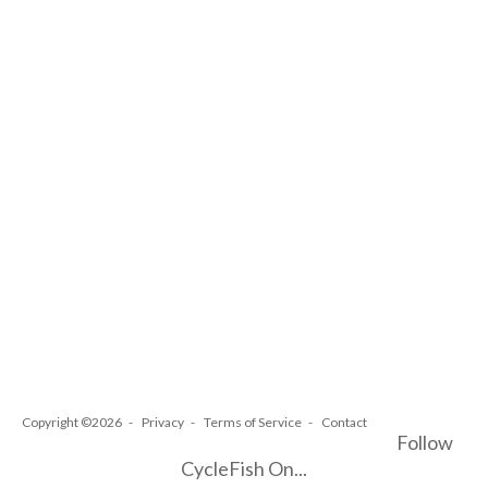
Copyright ©2026
Privacy
Terms of Service
Contact
Follow
CycleFish On...