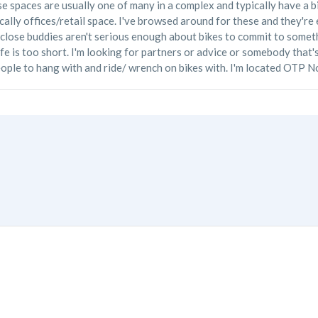
ese spaces are usually one of many in a complex and typically have a b
pically offices/retail space. I've browsed around for these and they'r
 close buddies aren't serious enough about bikes to commit to somethi
life is too short. I'm looking for partners or advice or somebody that
eople to hang with and ride/ wrench on bikes with. I'm located OTP N