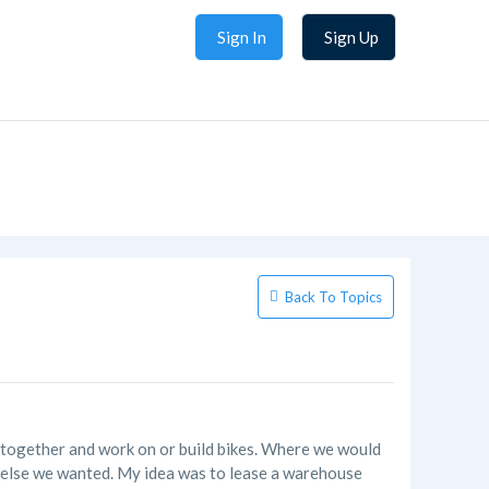
Sign In
Sign Up
Back To Topics
me together and work on or build bikes. Where we would
r else we wanted. My idea was to lease a warehouse