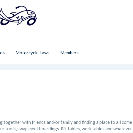
os
Motorcycle Laws
Members
ing together with friends and/or family and finding a place to all co
ur tools, swap meet hoardings, lift tables, work tables and whateve