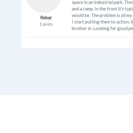
space in an industrial park. Th
and a ramp. In the front it's ty
would be. The problem is all my
Rebar
I start putting them to action, 
1 posts
brother in. Looking for good p