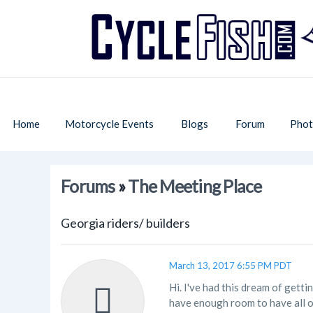
Home
Motorcycle Events
Blogs
Forum
Phot
Forums
»
The Meeting Place
Georgia riders/ builders
March 13, 2017 6:55 PM PDT
Hi. I've had this dream of gett
have enough room to have all o