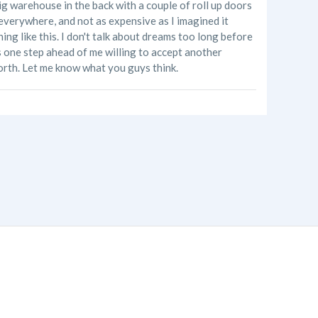
ig warehouse in the back with a couple of roll up doors
e everywhere, and not as expensive as I imagined it
ng like this. I don't talk about dreams too long before
's one step ahead of me willing to accept another
orth. Let me know what you guys think.