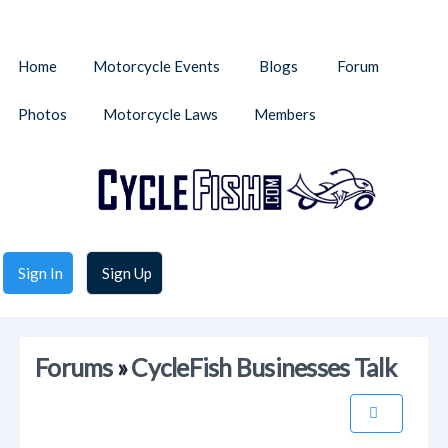
Home
Motorcycle Events
Blogs
Forum
Photos
Motorcycle Laws
Members
Sign In
Sign Up
Forums
»
CycleFish Businesses Talk