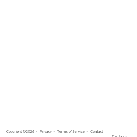
Copyright ©2026
Privacy
Terms of Service
Contact