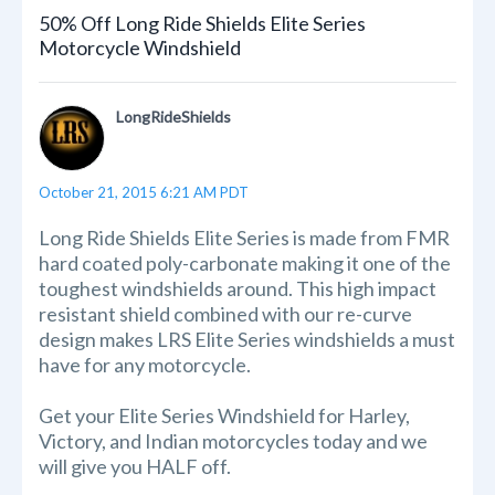
50% Off Long Ride Shields Elite Series
Motorcycle Windshield
LongRideShields
October 21, 2015 6:21 AM PDT
Long Ride Shields Elite Series is made from FMR
hard coated poly-carbonate making it one of the
toughest windshields around. This high impact
resistant shield combined with our re-curve
design makes LRS Elite Series windshields a must
have for any motorcycle.
Get your Elite Series Windshield for Harley,
Victory, and Indian motorcycles today and we
will give you HALF off.