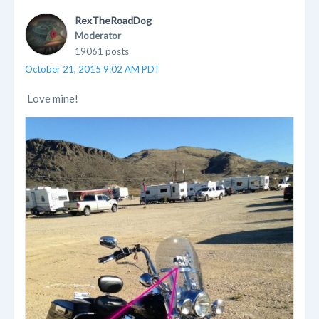
RexTheRoadDog
Moderator
19061 posts
October 21, 2015 9:02 AM PDT
Love mine!