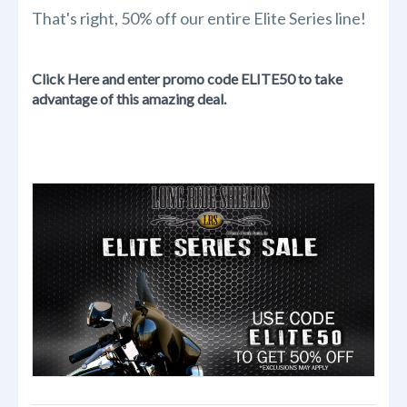
That's right, 50% off our entire Elite Series line!
Click Here and enter promo code ELITE50 to take
advantage of this amazing deal.