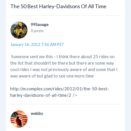
The 50 Best Harley-Davidsons Of All Time
99Savage
0 posts
January 16, 2012 7:16 AM PST
Someone sent me this - I think there about 25 rides on
the list that shouldn't be there but there are some way
cool rides I was not previously aware of and some that I
was aware of but glad to see one more time
http://m.complex.com/rides/2012/01/the-50-best-
harley-davidsons-of-all-time/2
/>
webby