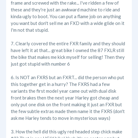
frame and screwed with the rake... I've ridden a few of
these and they're just an awkward machine to ride and
kinda ugly to boot. You can put a flame job on anything
you want but don't sell me an FXD with a wide glide on it
I'm not that stupid.
7. Clearly covered the entire FXR family and they should
have left it at that... great bike I owned the 87 FXLR still
the bike that makes me kick myself for selling! Then they
just got stupid with number 6
6. Is NOT an FXRS but an FXRT... did the person who put
this together get in a hurry? The FXRS had a few
variants the first model year came out with dual disk
front brakes then the next year Harley got cheap and
only put one disk on the front making it just an FXR but
the few subtle extras made them name it the FXRS (don't
ask me Harley tends to move in mysterious ways)
3. How the hell did this ugly red headed step chick make