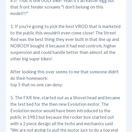
#3? That is one UGLY bike! Yeah it's an easter egg but
that front fender screams "I don't belong on this
model!!!"
1. If you're going to pick the best VROD that is marketed
to the public this wouldn't even come close! The Street
Rod was the best thing they ever built in that line up and
NOBODY bought it because it had mid controls, higher
suspension and could handle better than almost all the
other big super bikes!
After looking this over seems to me that someone didn't
do their homework:
top 5 that no one can deny:
5. The FXR line, started out as a Shovel head and became
the test bed for the then new Evolution motor. The
Evolution motor would have been introduced to the
public in 1983 but because the rocker box started out
with a 2 piece design all the techs and mechanics said
"We are not going to pull the motor just to do a top end