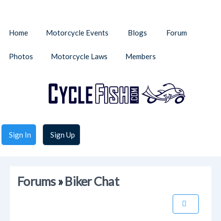
Home
Motorcycle Events
Blogs
Forum
Photos
Motorcycle Laws
Members
Sign In
Sign Up
Forums
»
Biker Chat