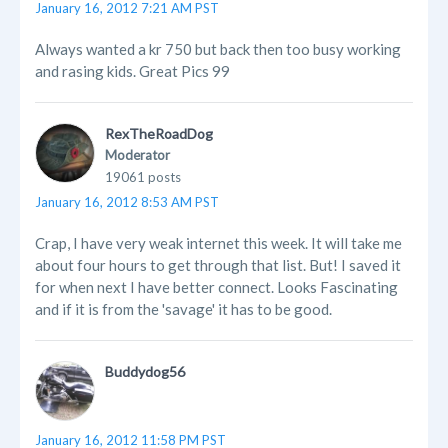
January 16, 2012 7:21 AM PST
Always wanted a kr 750 but back then too busy working
and rasing kids. Great Pics 99
RexTheRoadDog
Moderator
19061 posts
January 16, 2012 8:53 AM PST
Crap, I have very weak internet this week. It will take me
about four hours to get through that list. But! I saved it
for when next I have better connect. Looks Fascinating
and if it is from the 'savage' it has to be good.
Buddydog56
January 16, 2012 11:58 PM PST