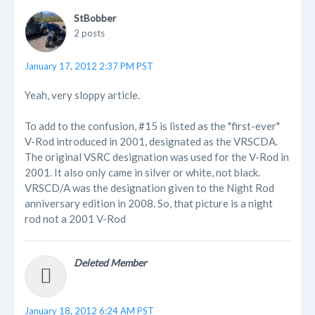
StBobber
2 posts
January 17, 2012 2:37 PM PST
Yeah, very sloppy article.
To add to the confusion, #15 is listed as the "first-ever"
V-Rod introduced in 2001, designated as the VRSCDA.
The original VSRC designation was used for the V-Rod in
2001. It also only came in silver or white, not black.
VRSCD/A was the designation given to the Night Rod
anniversary edition in 2008. So, that picture is a night
rod not a 2001 V-Rod
Deleted Member
January 18, 2012 6:24 AM PST