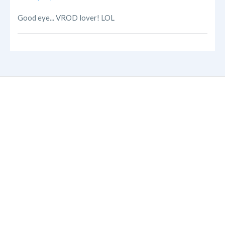
Good eye... VROD lover! LOL