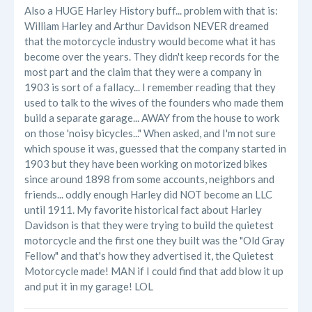
Also a HUGE Harley History buff... problem with that is:
William Harley and Arthur Davidson NEVER dreamed
that the motorcycle industry would become what it has
become over the years. They didn't keep records for the
most part and the claim that they were a company in
1903 is sort of a fallacy... I remember reading that they
used to talk to the wives of the founders who made them
build a separate garage... AWAY from the house to work
on those 'noisy bicycles..." When asked, and I'm not sure
which spouse it was, guessed that the company started in
1903 but they have been working on motorized bikes
since around 1898 from some accounts, neighbors and
friends... oddly enough Harley did NOT become an LLC
until 1911. My favorite historical fact about Harley
Davidson is that they were trying to build the quietest
motorcycle and the first one they built was the "Old Gray
Fellow" and that's how they advertised it, the Quietest
Motorcycle made! MAN if I could find that add blow it up
and put it in my garage! LOL