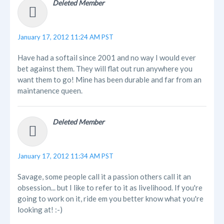
Deleted Member
January 17, 2012 11:24 AM PST
Have had a softail since 2001 and no way I would ever
bet against them. They will flat out run anywhere you
want them to go! Mine has been durable and far from an
maintanence queen.
Deleted Member
January 17, 2012 11:34 AM PST
Savage, some people call it a passion others call it an
obsession... but I like to refer to it as livelihood. If you're
going to work on it, ride em you better know what you're
looking at! :-)