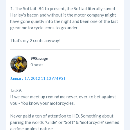
1. The Softail- 84 to present, the Softail literally saved
Harley's bacon and without it the motor company might
have gone quietly into the night and been one of the last
great motorcycle icons to go under.
That's my 2 cents anyway!
99Savage
0 posts
January 17, 2012 11:13 AM PST
lack9:
If we ever meet up remind me never, ever, to bet against
you - You know your motorcycles.
Never paid a ton of attention to HD. Something about
pairing the words "Glide" or "Soft" & "motorcycle" seemed
a crime against nature