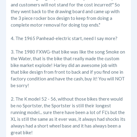
and customers will not stand for the cost incurred!" So
they went back to the drawing board and came up with
the 3 piece rocker box design to keep from doing a
complete motor removal for doing top ends."
4. The 1965 Panhead-electric start, need I say more?
3. The 1980 FXWG-that bike was like the song Smoke on
the Water, that is the bike that really made the custom
bike market explode! Harley did an awesome job with
that bike design from front to back and if you find one in
factory condition and have the cash, buy it! You will NOT
be sorry!
2. The K model 52 - 56, without those bikes there would
be no Sportster, the Sportster is still their longest
running model... sure there have been a lot of FL's but the
XL is still the same as it ever was, it always had shocks its
always had a short wheel base and it has always been a
great bike!