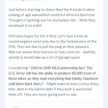
Just before starting to shave liked the K model & when
coming of age wanted but could not afford a Sportster.
Thought of getting one for my bucket ride. - Wish they
would put it on a diet
Still have hopes for the V-Rod. Let's face it kids air
cooled engines exist only due to the forbearance of the
EPA. They are due to pull the plug at their pleasure.
Was not aware they had one w/ mid-controls. - Awfully
spendy & would take up a lot of garage space
Considering "
1943 to 1945 WLA (interesting fact: The
U.S. Army still has the ability to produce 60,000 more of
these bikes as they kept everything that Harley Davidson
" - Might make at least a istsy-bitsy,
sold them back then.)
timy dent in the nation debt if they built & auctioned
them off. They are never going back to war.