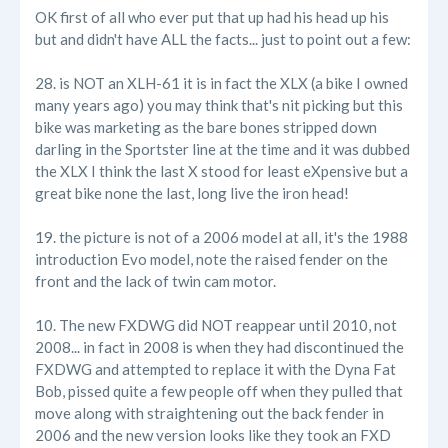
OK first of all who ever put that up had his head up his
but and didn't have ALL the facts... just to point out a few:
28. is NOT an XLH-61 it is in fact the XLX (a bike I owned
many years ago) you may think that's nit picking but this
bike was marketing as the bare bones stripped down
darling in the Sportster line at the time and it was dubbed
the XLX I think the last X stood for least eXpensive but a
great bike none the last, long live the iron head!
19. the picture is not of a 2006 model at all, it's the 1988
introduction Evo model, note the raised fender on the
front and the lack of twin cam motor.
10. The new FXDWG did NOT reappear until 2010, not
2008... in fact in 2008 is when they had discontinued the
FXDWG and attempted to replace it with the Dyna Fat
Bob, pissed quite a few people off when they pulled that
move along with straightening out the back fender in
2006 and the new version looks like they took an FXD