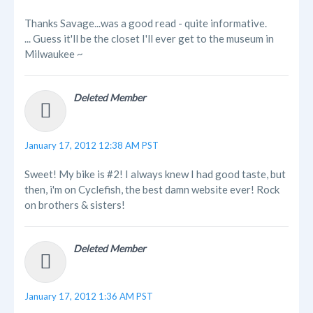
Thanks Savage...was a good read - quite informative.
... Guess it'll be the closet I'll ever get to the museum in
Milwaukee ~
Deleted Member
January 17, 2012 12:38 AM PST
Sweet! My bike is #2! I always knew I had good taste, but
then, i'm on Cyclefish, the best damn website ever! Rock
on brothers & sisters!
Deleted Member
January 17, 2012 1:36 AM PST