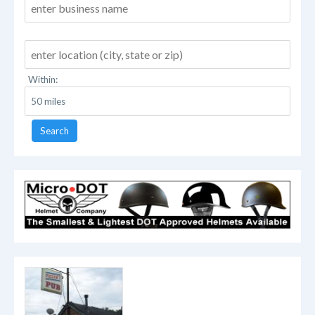
Within:
Search