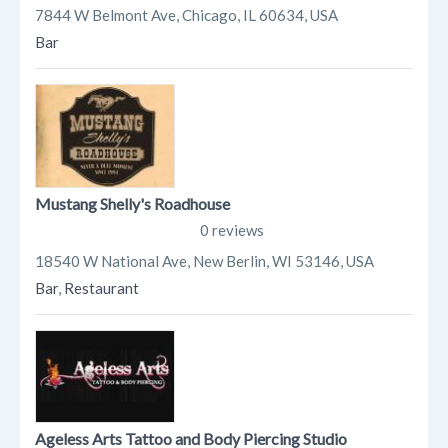
7844 W Belmont Ave, Chicago, IL 60634, USA
Bar
Mustang Shelly's Roadhouse
0 reviews
18540 W National Ave, New Berlin, WI 53146, USA
Bar
,
Restaurant
Ageless Arts Tattoo and Body Piercing Studio