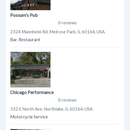
Possum's Pub
0 reviews
2324 Mannheim Rd, Melrose Park, IL 60164, USA
Bar
,
Restaurant
Chicago Performance
0 reviews
332 E North Ave, Northlake, IL 60164, USA
Motorcycle Service