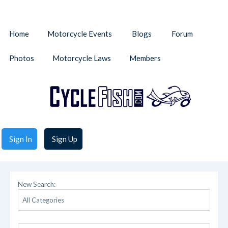
Home
Motorcycle Events
Blogs
Forum
Photos
Motorcycle Laws
Members
Sign In
Sign Up
New Search: