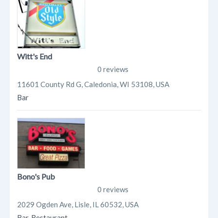
Witt's End
0 reviews
11601 County Rd G, Caledonia, WI 53108, USA
Bar
Bono's Pub
0 reviews
2029 Ogden Ave, Lisle, IL 60532, USA
Bar
,
Restaurant