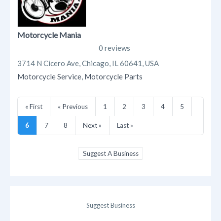
Motorcycle Mania
0 reviews
3714 N Cicero Ave, Chicago, IL 60641, USA
Motorcycle Service
,
Motorcycle Parts
« First
« Previous
1
2
3
4
5
6
7
8
Next »
Last »
Suggest A Business
Suggest Business