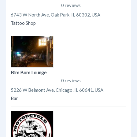
0 reviews
6743 W North Ave, Oak Park, IL 60302, USA
Tattoo Shop
Bim Bom Lounge
0 reviews
5226 W Belmont Ave, Chicago, IL 60641, USA
Bar