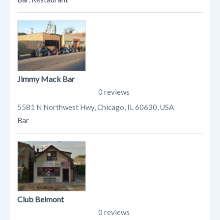
Jimmy Mack Bar
0 reviews
5581 N Northwest Hwy, Chicago, IL 60630, USA
Bar
Club Belmont
0 reviews