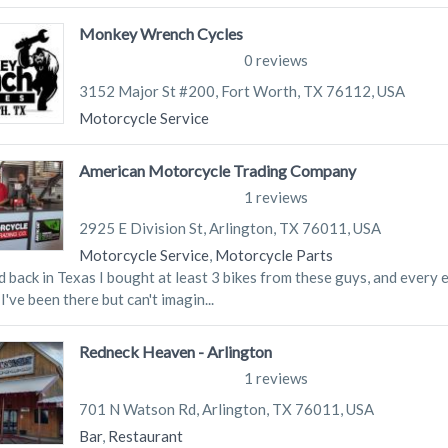
Monkey Wrench Cycles
0 reviews
3152 Major St #200, Fort Worth, TX 76112, USA
Motorcycle Service
American Motorcycle Trading Company
1 reviews
2925 E Division St, Arlington, TX 76011, USA
Motorcycle Service
,
Motorcycle Parts
d back in Texas I bought at least 3 bikes from these guys, and every 
I've been there but can't imagin...
Redneck Heaven - Arlington
1 reviews
701 N Watson Rd, Arlington, TX 76011, USA
Bar
,
Restaurant