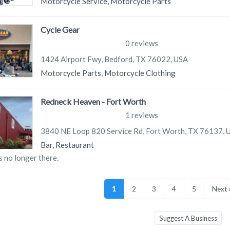
Motorcycle Service
,
Motorcycle Parts
Cycle Gear
0 reviews
1424 Airport Fwy, Bedford, TX 76022, USA
Motorcycle Parts
,
Motorcycle Clothing
Redneck Heaven - Fort Worth
1 reviews
3840 NE Loop 820 Service Rd, Fort Worth, TX 76137, 
Bar
,
Restaurant
s no longer there.
1
2
3
4
5
Next 
Suggest A Business