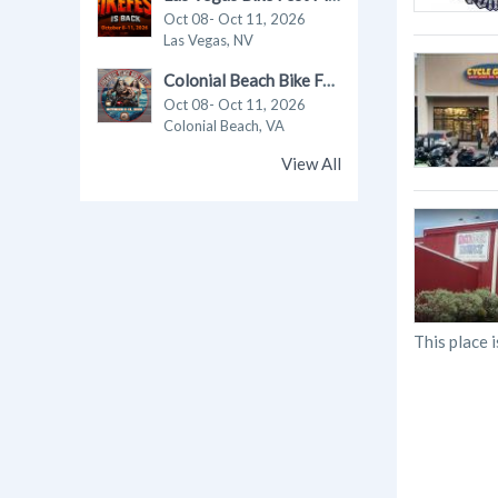
Oct 08- Oct 11, 2026
Las Vegas, NV
Colonial Beach Bike Fest 2026
Oct 08- Oct 11, 2026
Colonial Beach, VA
View All
This place i