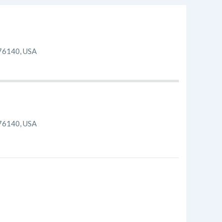
 76140, USA
 76140, USA