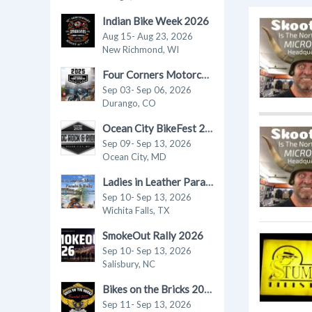
Indian Bike Week 2026
Aug 15- Aug 23, 2026
New Richmond, WI
Four Corners Motorcycle Rally 2026
Sep 03- Sep 06, 2026
Durango, CO
Ocean City BikeFest 2026
Sep 09- Sep 13, 2026
Ocean City, MD
Ladies in Leather Parade & Rally 2026
Sep 10- Sep 13, 2026
Wichita Falls, TX
SmokeOut Rally 2026
Sep 10- Sep 13, 2026
Salisbury, NC
Bikes on the Bricks 2026
Sep 11- Sep 13, 2026