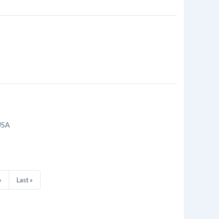
USA
»
Last »