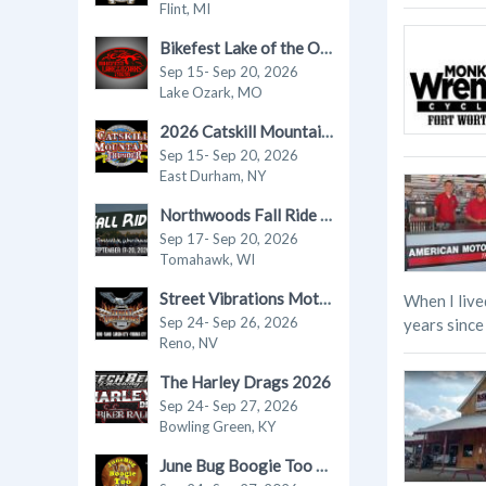
Flint, MI
Bikefest Lake of the Ozarks 2026
Sep 15- Sep 20, 2026
Lake Ozark, MO
2026 Catskill Mountain Thunder Motorcycle Festival
Sep 15- Sep 20, 2026
East Durham, NY
Northwoods Fall Ride in Tomahawk 2026
Sep 17- Sep 20, 2026
Tomahawk, WI
Street Vibrations Motorcycle Rally - Fall 2026
When I live
Sep 24- Sep 26, 2026
years since 
Reno, NV
The Harley Drags 2026
Sep 24- Sep 27, 2026
Bowling Green, KY
June Bug Boogie Too - Fall 2026 Motorcycle Rally