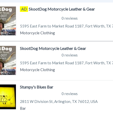
SkootDog Motorcycle Leather & Gear
AD
0 reviews
5595 East Farm to Market Road 1187, Fort Worth, TX
Motorcycle Clothing
SkootDog Motorcycle Leather & Gear
0 reviews
5595 East Farm to Market Road 1187, Fort Worth, TX
Motorcycle Clothing
Stumpy's Blues Bar
0 reviews
2811 W Division St, Arlington, TX 76012, USA
Bar