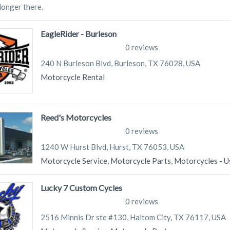
 longer there.
EagleRider - Burleson
0 reviews
240 N Burleson Blvd, Burleson, TX 76028, USA
Motorcycle Rental
Reed's Motorcycles
0 reviews
1240 W Hurst Blvd, Hurst, TX 76053, USA
Motorcycle Service
,
Motorcycle Parts
,
Motorcycles - U
Lucky 7 Custom Cycles
0 reviews
2516 Minnis Dr ste #130, Haltom City, TX 76117, USA