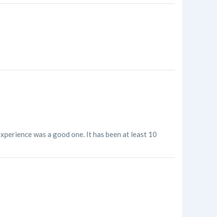
experience was a good one. It has been at least 10