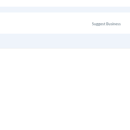
Suggest Business