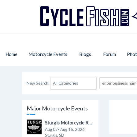
Home
Motorcycle Events
Blogs
Forum
Phot
New Search:
Major Motorcycle Events
Sturgis Motorcycle Rally 2026
Aug 07- Aug 16, 2026
Sturgis, SD