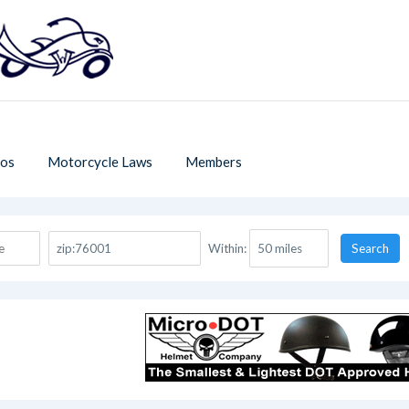
os
Motorcycle Laws
Members
Within:
Search