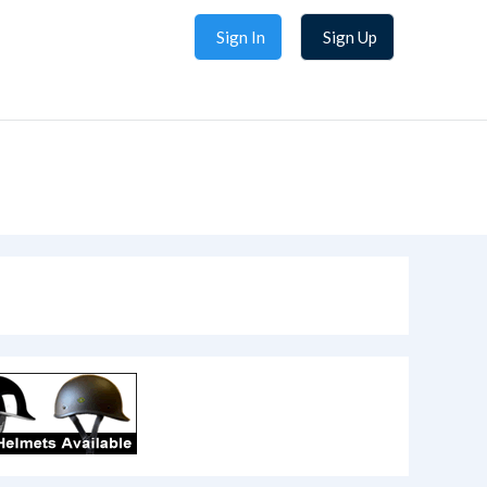
Sign In
Sign Up