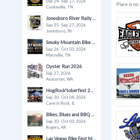
Sep 24- Sep 27, 2026
Place is no
Cookeville, TN
Jonesboro River Rally 2026
Sep 25- Sep 27, 2026
Jonesboro, IN
Smoky Mountain Bike Week 2026
Sep 26- Oct 03, 2026
Maryville, TN
Oyster Run 2026
Sep 27, 2026
Anacortes, WA
HogRock'toberfest 2026
Sep 30- Oct 04, 2026
Cave In Rock, IL
Bikes, Blues and BBQ 2026 Motorcycle Rally
Sep 30- Oct 03, 2026
Rogers, AR
Las Vegas Bike Fest Motorcycle Rally