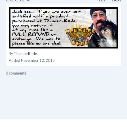
By
ThunderRode
Added
November 12, 2018
0 comments