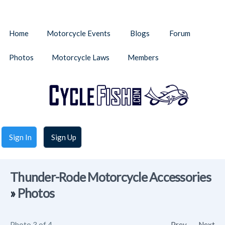
Home
Motorcycle Events
Blogs
Forum
Photos
Motorcycle Laws
Members
Sign In
Sign Up
Thunder-Rode Motorcycle Accessories
»
Photos
Photo 3 of 4
Prev
Next