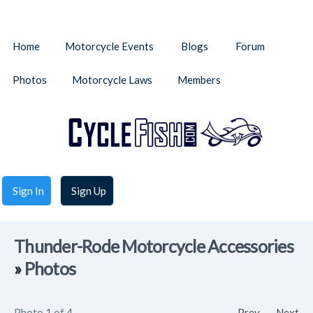
Home
Motorcycle Events
Blogs
Forum
Photos
Motorcycle Laws
Members
Sign In
Sign Up
Thunder-Rode Motorcycle Accessories
»
Photos
Photo 1 of 4
Prev
Next