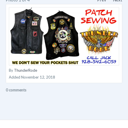
By
ThunderRode
Added
November 12, 2018
0 comments