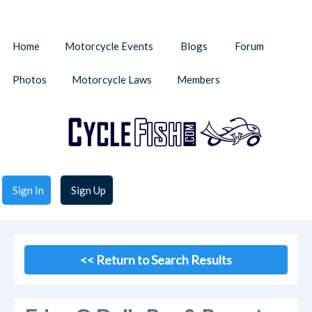
Home
Motorcycle Events
Blogs
Forum
Photos
Motorcycle Laws
Members
Sign In
Sign Up
<< Return to Search Results