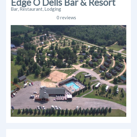
Edge O Dells Bar & Resort
Bar, Restaurant, Lodging
0 reviews