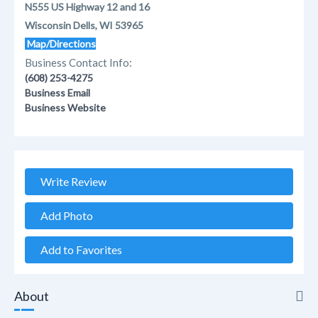
N555 US Highway 12 and 16
Wisconsin Dells, WI 53965
Map/Directions
Business Contact Info:
(608) 253-4275
Business Email
Business Website
Write Review
Add Photo
Add to Favorites
About