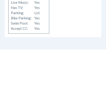
Live Music:
Yes
Has TV:
Yes
Parking:
Lot
Bike Parking:
Yes
Swim Pool:
Yes
Accept CC:
Yes