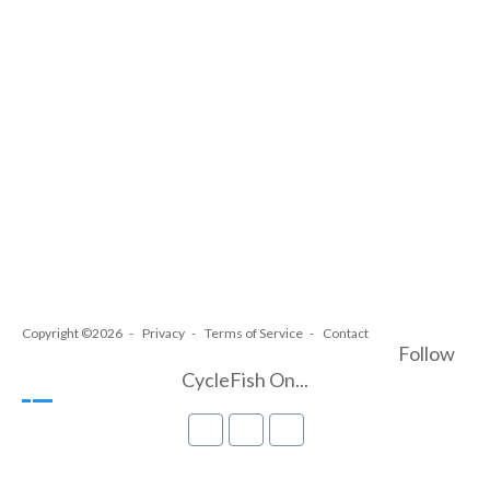
Copyright ©2026
Privacy
Terms of Service
Contact
Follow
CycleFish On...