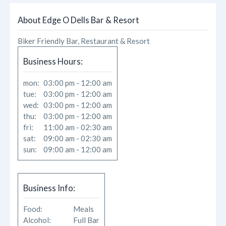
About
About Edge O Dells Bar & Resort
Reviews
Biker Friendly Bar, Restaurant & Resort
Photos
Business Hours:
mon:
03:00 pm - 12:00 am
Likes
tue:
03:00 pm - 12:00 am
wed:
03:00 pm - 12:00 am
thu:
03:00 pm - 12:00 am
fri:
11:00 am - 02:30 am
sat:
09:00 am - 02:30 am
sun:
09:00 am - 12:00 am
Business Info:
Food:
Meals
Alcohol:
Full Bar