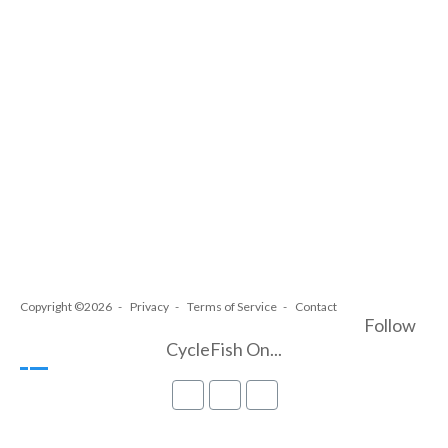
Copyright ©2026
Privacy
Terms of Service
Contact
Follow
CycleFish On...