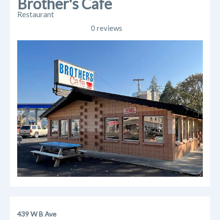
Brother's Cafe
Restaurant
0 reviews
439 W B Ave