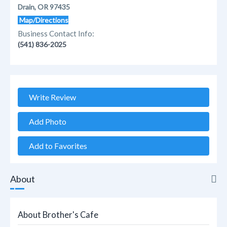
Drain, OR 97435
Map/Directions
Business Contact Info:
(541) 836-2025
Write Review
Add Photo
Add to Favorites
About
About
About Brother's Cafe