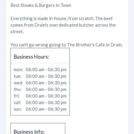
Reviews
Best Steaks & Burgers In Town
Photos
Everything is made in-house, from scratch. The beef
comes from Drain's own dedicated butcher across the
Likes
street.
You can't go wrong going to The Brother's Cafe in Drain.
Business Hours:
mon:
06:00 am - 06:30 pm
tue:
06:00 am - 06:30 pm
wed:
06:00 am - 06:30 pm
thu:
06:00 am - 06:30 pm
fri:
06:00 am - 06:30 pm
sat:
06:00 am - 06:30 pm
sun:
06:00 am - 06:30 pm
Business Info: