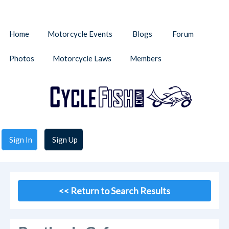
Home
Motorcycle Events
Blogs
Forum
Photos
Motorcycle Laws
Members
Sign In
Sign Up
<< Return to Search Results