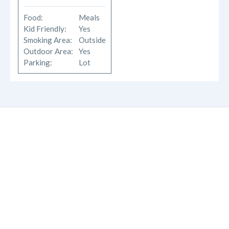
Food:
Meals
Kid Friendly:
Yes
Smoking Area:
Outside
Outdoor Area:
Yes
Parking:
Lot