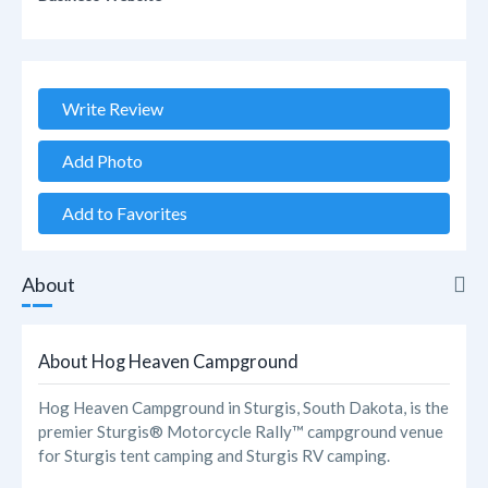
Write Review
Add Photo
Add to Favorites
About
About
About Hog Heaven Campground
Reviews
Hog Heaven Campground in Sturgis, South Dakota, is the
premier Sturgis® Motorcycle Rally™ campground venue
Photos
for Sturgis tent camping and Sturgis RV camping.