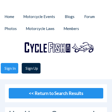
Home
Motorcycle Events
Blogs
Forum
Photos
Motorcycle Laws
Members
Sign In
Sign Up
<< Return to Search Results