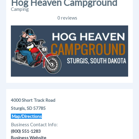
Hog Heaven Campground
Camping
0 reviews
4000 Short Track Road
Sturgis, SD 57785
Map/Directions
Business Contact Info:
(800) 551-1283
Business Website