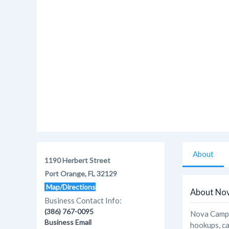
About
1190 Herbert Street
Port Orange, FL 32129
Map/Directions
About No
Business Contact Info:
(386) 767-0095
Nova Campgr
Business Email
hookups, ca