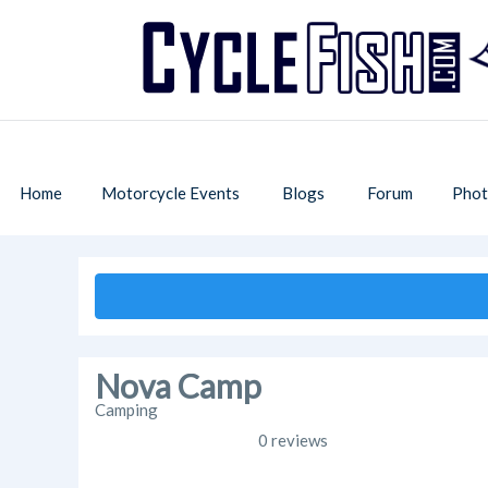
Home
Motorcycle Events
Blogs
Forum
Phot
Nova Camp
Camping
0 reviews