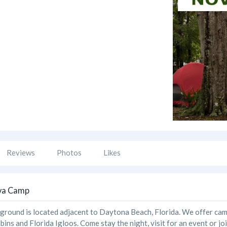
Reviews
Photos
Likes
va Camp
ound is located adjacent to Daytona Beach, Florida. We offer campin
bins and Florida Igloos. Come stay the night, visit for an event or jo