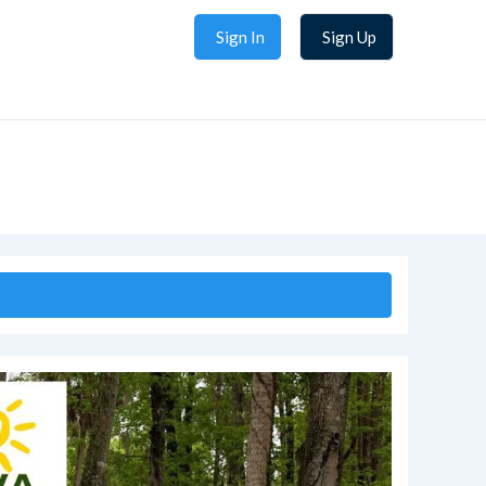
Sign In
Sign Up