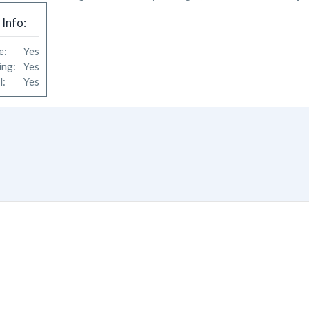
 Info:
le:
Yes
king:
Yes
ol:
Yes