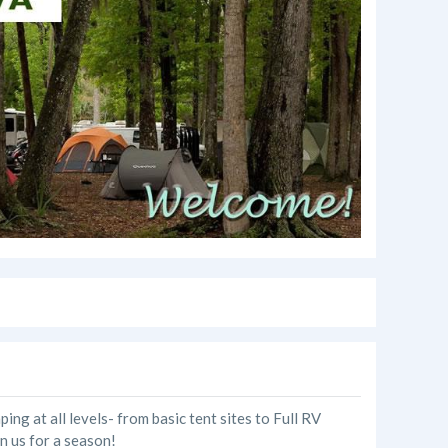
g at all levels- from basic tent sites to Full RV
in us for a season!