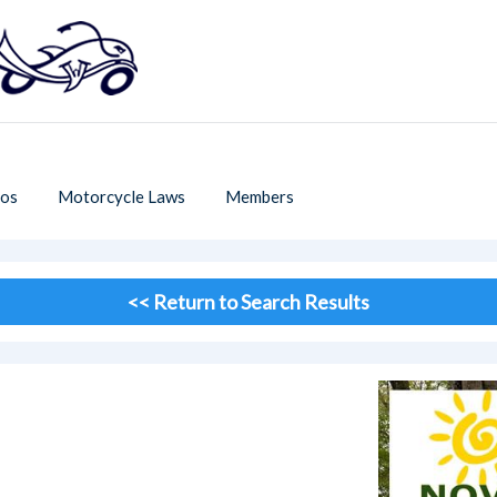
os
Motorcycle Laws
Members
<< Return to Search Results