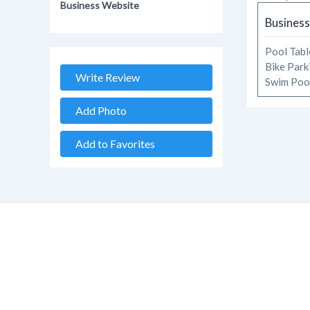
Business Website
Business
Pool Tab
Bike Par
Write Review
Swim Po
Add Photo
Add to Favorites