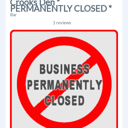
Crooks Den *
PERMANENTLY CLOSED *
Bar
1 reviews