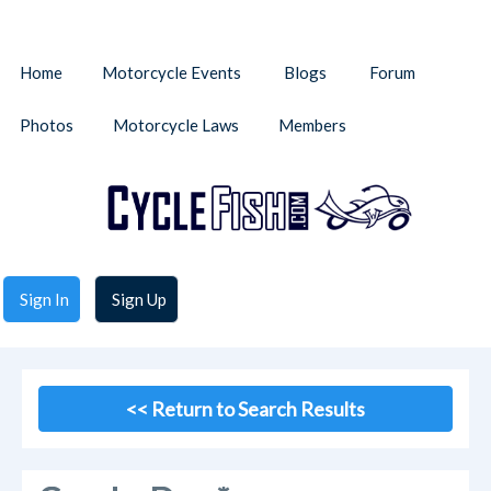
Home
Motorcycle Events
Blogs
Forum
Photos
Motorcycle Laws
Members
Sign In
Sign Up
<< Return to Search Results