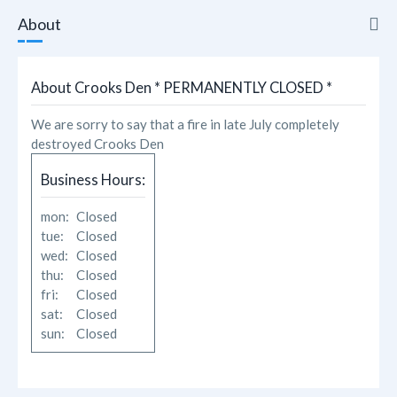
About
About
About Crooks Den * PERMANENTLY CLOSED *
Reviews
We are sorry to say that a fire in late July completely
destroyed Crooks Den
Photos
Business Hours:
Likes
mon:
Closed
tue:
Closed
wed:
Closed
thu:
Closed
fri:
Closed
sat:
Closed
sun:
Closed