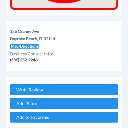
126 Orange Ave
Daytona Beach, FL 32114
Map/Directions
Business Contact Info:
(386) 252-9246
Write Review
Add Photo
Add to Favorites