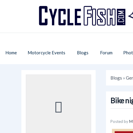
Home
Motorcycle Events
Blogs
Forum
Phot
Blogs
»
Gen
Bike ni
Posted by
M