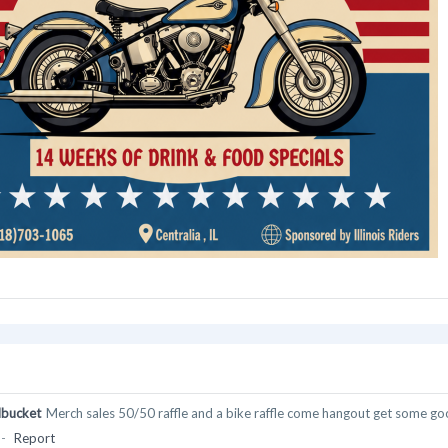
bucket
Merch sales 50/50 raffle and a bike raffle come hangout get some go
-
Report