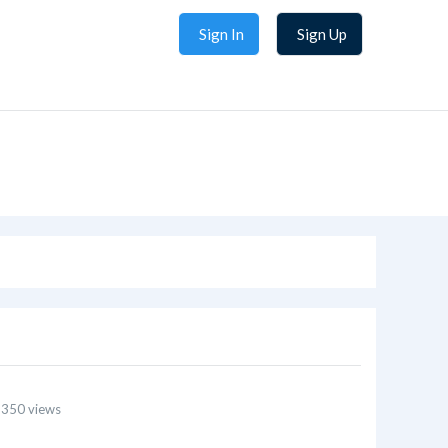
Sign In
Sign Up
 350 views