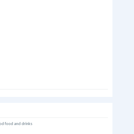
od food and drinks