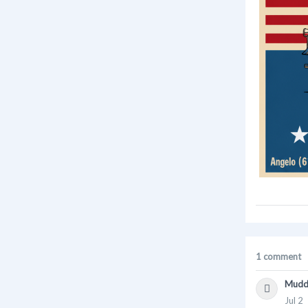
1 comment
Mudd
Jul 2