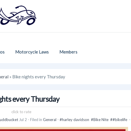
os
Motorcycle Laws
Members
eral
» Bike nights every Thursday
ghts every Thursday
click to rate
uddbucket
Jul 2
- Filed in
General
-
#harley davidson
#Bike Nite
##bikelife
-