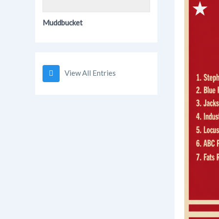
Muddbucket
View All Entries