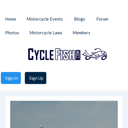
Home
Motorcycle Events
Blogs
Forum
Photos
Motorcycle Laws
Members
Sign In
Sign Up