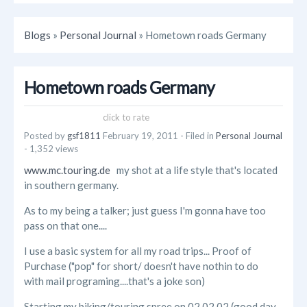
Blogs
»
Personal Journal
» Hometown roads Germany
Hometown roads Germany
click to rate
Posted by
gsf1811
February 19, 2011
- Filed in
Personal Journal
- 1,352 views
www.mc.touring.de
my shot at a life style that's located
in southern germany.
As to my being a talker; just guess I'm gonna have too
pass on that one....
I use a basic system for all my road trips... Proof of
Purchase ("pop" for short/ doesn't have nothin to do
with mail programing....that's a joke son)
Starting my biking/touring spree on 02.02.02 (good day