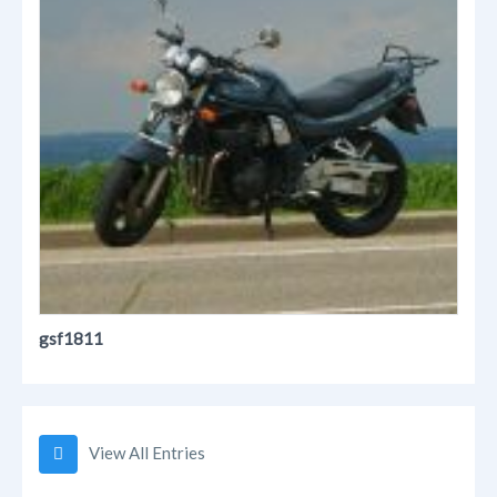
gsf1811
View All Entries