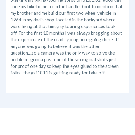
rode my bike home from the handler) not to mention that
my brother and me build our first two wheel vehicle in
1964 in my dad's shop, located in the backyard where
were living at that time, my touring experiences took
off. For the first 18 months I was always bragging about
the experience of the road....going here going there...If
anyone was going to believe it was the other
question....so a camera was the only way to solve the
problem....gonna post one of those original shots just
for proof one day so keep the eyes glued to the screen
folks...the gsf1811 is getting ready for take off...