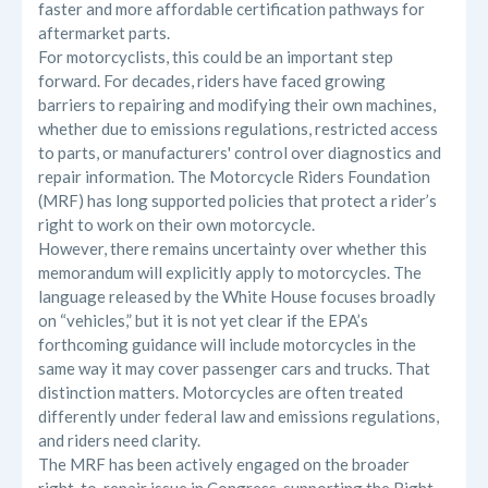
faster and more affordable certification pathways for
aftermarket parts.
For motorcyclists, this could be an important step
forward. For decades, riders have faced growing
barriers to repairing and modifying their own machines,
whether due to emissions regulations, restricted access
to parts, or manufacturers' control over diagnostics and
repair information. The Motorcycle Riders Foundation
(MRF) has long supported policies that protect a rider’s
right to work on their own motorcycle.
However, there remains uncertainty over whether this
memorandum will explicitly apply to motorcycles. The
language released by the White House focuses broadly
on “vehicles,” but it is not yet clear if the EPA’s
forthcoming guidance will include motorcycles in the
same way it may cover passenger cars and trucks. That
distinction matters. Motorcycles are often treated
differently under federal law and emissions regulations,
and riders need clarity.
The MRF has been actively engaged on the broader