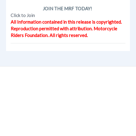
JOIN THE MRF TODAY!
Click to Join
All Information contained in this release is copyrighted.
Reproduction permitted with attribution. Motorcycle
Riders Foundation. All rights reserved.