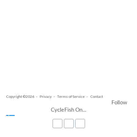
Copyright ©2026
Privacy
Terms of Service
Contact
Follow
CycleFish On...