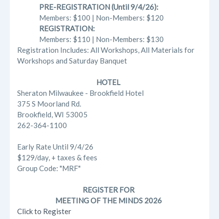
PRE-REGISTRATION (Until 9/4/26):
Members: $100 | Non-Members: $120
REGISTRATION:
Members: $110 | Non-Members: $130
Registration Includes: All Workshops, All Materials for
Workshops and Saturday Banquet
HOTEL
Sheraton Milwaukee - Brookfield Hotel
375 S Moorland Rd.
Brookfield, WI 53005
262-364-1100
Early Rate Until 9/4/26
$129/day, + taxes & fees
Group Code: "MRF"
REGISTER FOR
MEETING OF THE MINDS 2026
Click to Register