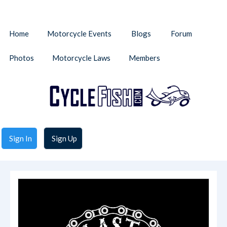
Home
Motorcycle Events
Blogs
Forum
Photos
Motorcycle Laws
Members
Sign In
Sign Up