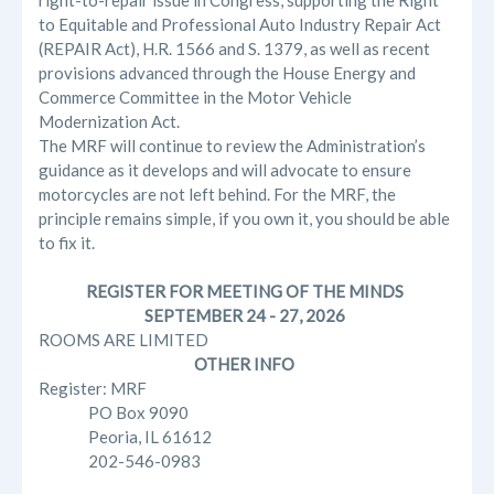
right-to-repair issue in Congress, supporting the Right
to Equitable and Professional Auto Industry Repair Act
(REPAIR Act), H.R. 1566 and S. 1379, as well as recent
provisions advanced through the House Energy and
Commerce Committee in the Motor Vehicle
Modernization Act.
The MRF will continue to review the Administration’s
guidance as it develops and will advocate to ensure
motorcycles are not left behind. For the MRF, the
principle remains simple, if you own it, you should be able
to fix it.
REGISTER FOR MEETING OF THE MINDS
SEPTEMBER 24 - 27, 2026
ROOMS ARE LIMITED
OTHER INFO
Register: MRF
PO Box 9090
Peoria, IL 61612
202-546-0983