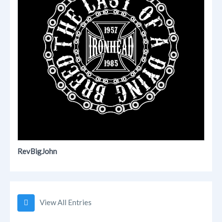
RevBigJohn
View All Entries