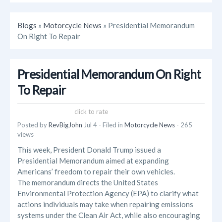
Blogs
»
Motorcycle News
» Presidential Memorandum
On Right To Repair
Presidential Memorandum On Right
To Repair
click to rate
Posted by
RevBigJohn
Jul 4
- Filed in
Motorcycle News
- 265
views
This week, President Donald Trump issued a
Presidential Memorandum aimed at expanding
Americans’ freedom to repair their own vehicles.
The memorandum directs the United States
Environmental Protection Agency (EPA) to clarify what
actions individuals may take when repairing emissions
systems under the Clean Air Act, while also encouraging