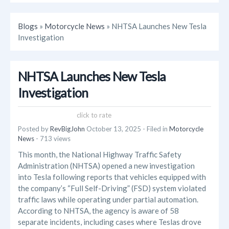
Blogs
»
Motorcycle News
» NHTSA Launches New Tesla
Investigation
NHTSA Launches New Tesla
Investigation
click to rate
Posted by
RevBigJohn
October 13, 2025
- Filed in
Motorcycle
News
- 713 views
This month, the National Highway Traffic Safety
Administration (NHTSA) opened a new investigation
into Tesla following reports that vehicles equipped with
the company’s “Full Self-Driving” (FSD) system violated
traffic laws while operating under partial automation.
According to NHTSA, the agency is aware of 58
separate incidents, including cases where Teslas drove