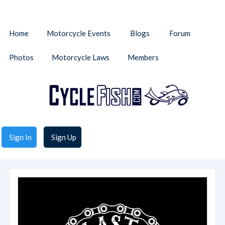
Home
Motorcycle Events
Blogs
Forum
Photos
Motorcycle Laws
Members
Sign In
Sign Up