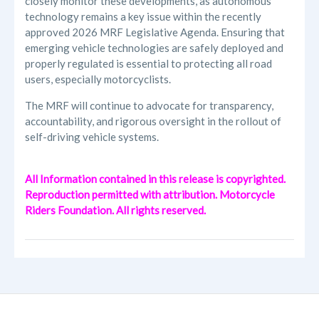
closely monitor these developments, as autonomous
technology remains a key issue within the recently
approved 2026 MRF Legislative Agenda. Ensuring that
emerging vehicle technologies are safely deployed and
properly regulated is essential to protecting all road
users, especially motorcyclists.
The MRF will continue to advocate for transparency,
accountability, and rigorous oversight in the rollout of
self-driving vehicle systems.
All Information contained in this release is copyrighted.
Reproduction permitted with attribution. Motorcycle
Riders Foundation. All rights reserved.