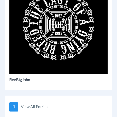
RevBigJohn
View All Entries