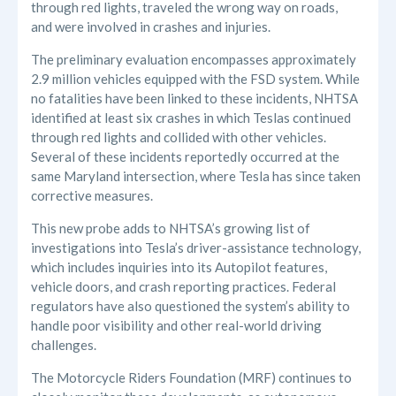
through red lights, traveled the wrong way on roads,
and were involved in crashes and injuries.
The preliminary evaluation encompasses approximately
2.9 million vehicles equipped with the FSD system. While
no fatalities have been linked to these incidents, NHTSA
identified at least six crashes in which Teslas continued
through red lights and collided with other vehicles.
Several of these incidents reportedly occurred at the
same Maryland intersection, where Tesla has since taken
corrective measures.
This new probe adds to NHTSA’s growing list of
investigations into Tesla’s driver-assistance technology,
which includes inquiries into its Autopilot features,
vehicle doors, and crash reporting practices. Federal
regulators have also questioned the system’s ability to
handle poor visibility and other real-world driving
challenges.
The Motorcycle Riders Foundation (MRF) continues to