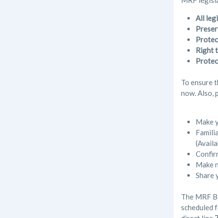
MRF legisla
All le
Preser
Protec
Right t
Protec
To ensure t
now. Also, 
Make y
Familia
(Availa
Confir
Make n
Share 
The MRF Boa
scheduled f