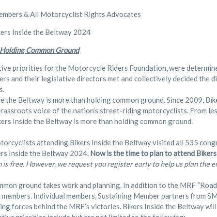
bers & All Motorcyclist Rights Advocates
ers Inside the Beltway 2024
 Holding Common Ground
tive priorities for the Motorcycle Riders Foundation, were determi
s and their legislative directors met and collectively decided the 
s.
de the Beltway is more than holding common ground. Since 2009, Bik
grassroots voice of the nation’s street-riding motorcyclists. From l
kers Inside the Beltway is more than holding common ground.
torcyclists attending Bikers Inside the Beltway visited all 535 congr
ers Inside the Beltway 2024.
Now is the time to plan to attend Biker
n is free. However, we request you register early to help us plan the e
mon ground takes work and planning. In addition to the MRF “Roads
m members. Individual members, Sustaining Member partners from SM
ving forces behind the MRF’s victories. Bikers Inside the Beltway will 