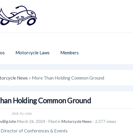
os
Motorcycle Laws
Members
orcycle News
» More Than Holding Common Ground
han Holding Common Ground
click to rate
evBigJohn
March 26, 2024
- Filed in
Motorcycle News
- 2,377 views
irector of Conferences & Events