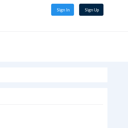
Sign In
Sign Up