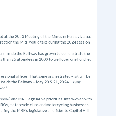
ned at the 2023 Meeting of the Minds in Pennsylvania.
direction the MRF would take during the 2024 session
ers Inside the Beltway has grown to demonstrate the
ess than 25 attendees in 2009 to well over one hundred
essional offices. That same orchestrated visit will be
s inside the Beltway – May 20 & 21, 2024.
Event
vent.
how” and MRF legislative priorities, interwoven with
ROs, motorcycle clubs and motorcycling businesses
bring the MRF’s legislative priorities to Capitol Hill.