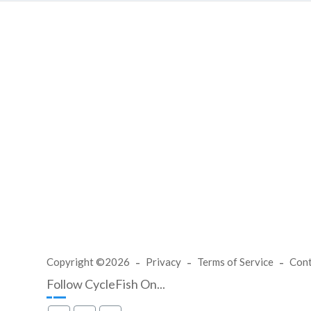
Copyright ©2026
Privacy
Terms of Service
Con
Follow CycleFish On...