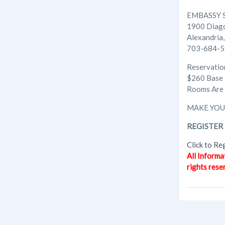
EMBASSY 
1900 Diag
Alexandria
703-684-
Reservati
$260 Base
Rooms Are 
MAKE YOU
REGISTER 
Click to Re
All Informa
rights rese