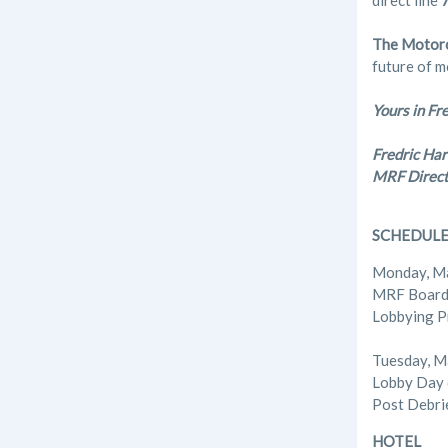
direct line
The Motorc
future of m
Yours in Fr
Fredric Har
MRF Direct
SCHEDUL
Monday, M
MRF Board 
Lobbying P
Tuesday, M
Lobby Day 
Post Debri
HOTEL