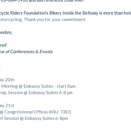
703-684-5900 and use reference code MRF
.
ycle Riders Foundation’s Bikers Inside the Beltway is more than h
otorcycling. Thank you for your commitment.
eedom,
rell
or of Conferences & Events
E
ay 20th
Meeting @ Embassy Suites - start 8am
rep. Session @ Embassy Suites 6-8 pm
ay 21st
@ Congressional Offices (KSU: TBD)
ef Session @ Embassy Suites 6-8pm