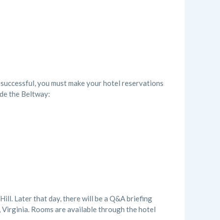
 successful, you must make your hotel reservations
ide the Beltway:
ll. Later that day, there will be a Q&A briefing
 Virginia. Rooms are available through the hotel