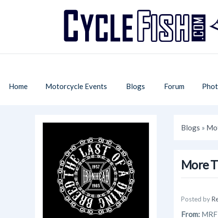
Home
Motorcycle Events
Blogs
Forum
Phot
Blogs
»
Mot
More T
Posted by
R
From:
MRF D