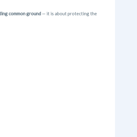
olding common ground
— it is about protecting the