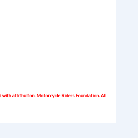
d with attribution. Motorcycle Riders Foundation. All