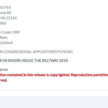
SUITES
onal Rd
, VA 22314
5900
on Code: MRF
 Rate
Limited!
R CONGRESSONAL APPOINTMENTS NOW!
FOR BIKERS INSIDE THE BELTWAY 2024
gister
tion contained in this release is copyrighted. Reproduction permitte
rved.