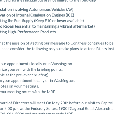
tive priorities include but are not limited to the following:
gislation involving Autonomous Vehicles (AV)
vation of Internal Combustion Engines (ICE)
ting the Fuel Supply (Keep E10 or lower available)
o Repair (essential to maintaining a vibrant aftermarket)
ting High-Performance Products
hat the mission of getting our message to Congress continues to be
please consider the following as you make plans to attend Bikers Ins
our appointments locally or in Washington.
rize yourself with the briefing points.
ble at the pre-event briefing).
m your appointment locally or in Washington.
otes on your meetings.
your meeting notes with the MRF.
rd of Directors will meet On May 20th before our visit to Capitol Hi
or 7:00 p.m. at the Embassy Suites, 1900 Diagonal Road, Alexandria,