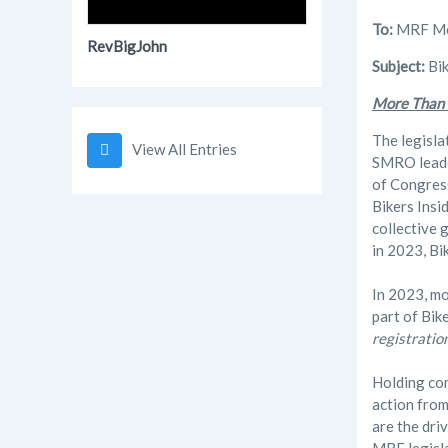
To:
MRF Mem
RevBigJohn
Subject:
Bik
More Than
The legisla
View All Entries
SMRO leader
of Congres
Bikers Insi
collective 
in 2023, Bi
In 2023, mo
part of Bik
registratio
Holding com
action fro
are the dri